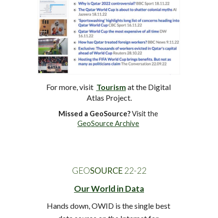
For more, visit  
Tourism
at
 the Digital 
Atlas Project.
Missed a GeoSource?
 Visit the 
GeoSource Archive
GEO
SOURCE
 22-2
2
Our World in Data
Hands down, OWID is the single best 