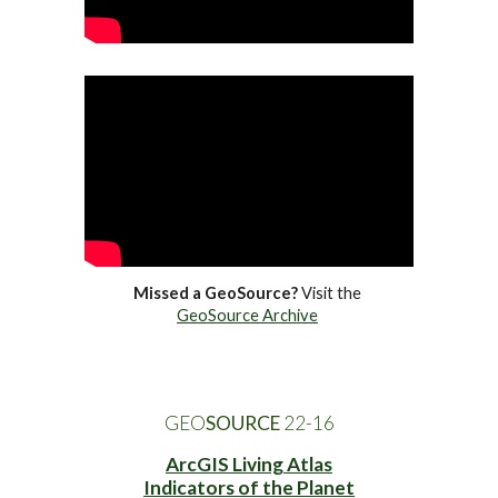
Missed a GeoSource?
 Visit the 
GeoSource Archive
GEO
SOURCE
 22-1
6
ArcGIS Living Atlas
Indicators of the Planet