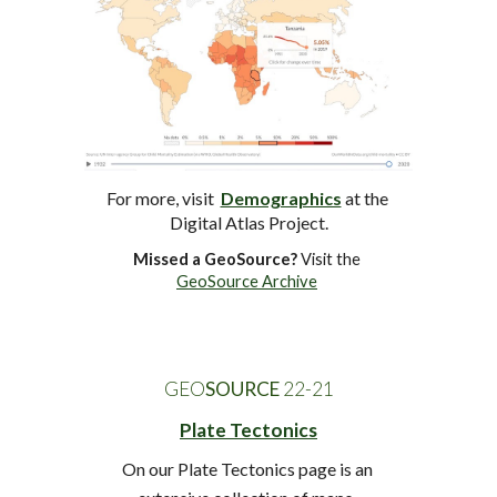
For more, visit  
Demographics
at
 the 
Digital Atlas Project.
Missed a GeoSource?
 Visit the 
GeoSource Archive
GEO
SOURCE
 22-2
1
Plate Tectonics
On our Plate Tectonics page is an 