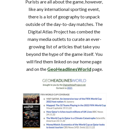
Purists are all about the game, however, 
like any international sporting event, 
there is a lot of geography to unpack 
outside of the day-to-day matches. The 
Digital Atlas Project has combed the 
many media outlets to curate an ever-
growing list of articles that take you 
beyond the hype of the game itself. You 
will find them linked on our home page 
and on the 
GeoHeadlinesWorld
 page.