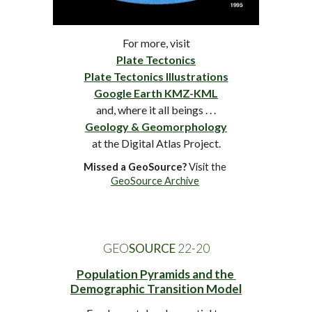
For more, visit
Plate Tectonics
Plate Tectonics Illustrations
Google Earth KMZ-KML
and, where it all beings . . .
Geology & Geomorphology
at
 the Digital Atlas Project.
Missed a GeoSource?
 Visit the 
GeoSource Archive
GEO
SOURCE
 2
2
-
20
Population Pyramids and the 
Demographic Transition Model