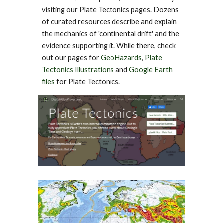
visiting our Plate Tectonics pages. Dozens 
of curated resources describe and explain 
the mechanics of 'continental drift' and the 
evidence supporting it. While there, check 
out our pages for 
GeoHazards
, 
Plate 
Tectonics Illustrations
 and 
Google Earth 
files
 for Plate Tectonics.