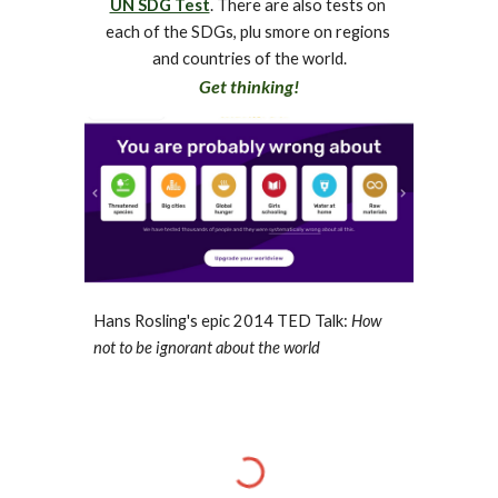
UN SDG Test
. There are also tests on 
each of the SDGs, plu smore on regions 
and countries of the world.
Get thinking!
Hans Rosling's epic 2014 TED Talk: 
How 
not to be ignorant about the world