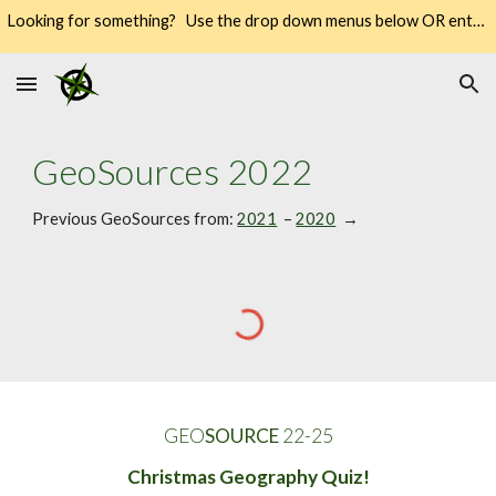
Looking for something? Use the drop down menus below OR enter your keywords into the SEARCH → way over there on the right → 🔍
Skip to main content
Skip to navigation
GeoSources 202
2
Previous GeoSources from: 
2021
  – 
2020
  → 
GEO
SOURCE
 22-2
5
Christmas Geography Quiz!