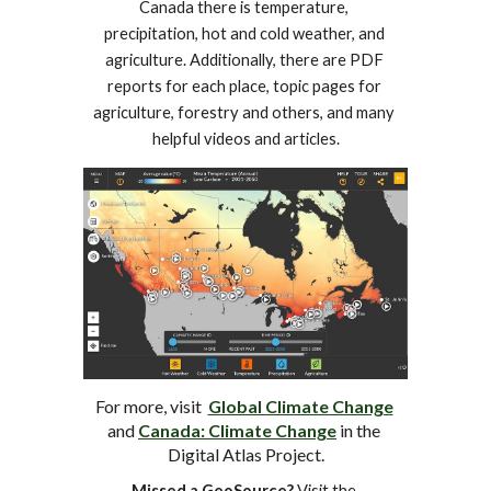
Canada there is temperature, 
precipitation, hot and cold weather, and 
agriculture. Additionally, there are PDF 
reports for each place, topic pages for 
agriculture, forestry and others, and many 
helpful videos and articles.
For more, visit  
Global Climate Change
and 
Canada: Climate Change
 in the 
Digital Atlas Project.
Missed a GeoSource?
 Visit the 