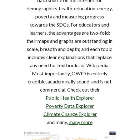
data source on the Internet for 
demographics, health, education, energy, 
poverty and measuring progress 
towards the SDGs. For educators and 
learners, the advantages are two-fold: 
their maps and graphs are outstanding in 
scale, breadth and depth; and each topic 
includes clear explanations that replace 
any need for textbooks or Wikipedia. 
Most importantly, OWID is entirely 
credible, academically sound, and is not 
commercial. Check out their
Public Health Explorer
Poverty Data Explorer
Climate Change Explorer
and many, 
many more
.