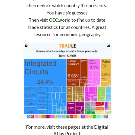
then deduce which country it represents. 
You have six guesses.
Then visit 
OEC.world
 to find up to date 
trade statistics for all countries. A great 
resource for economic geography.
For more, visit these pages at the Digital 
Atlas Project: