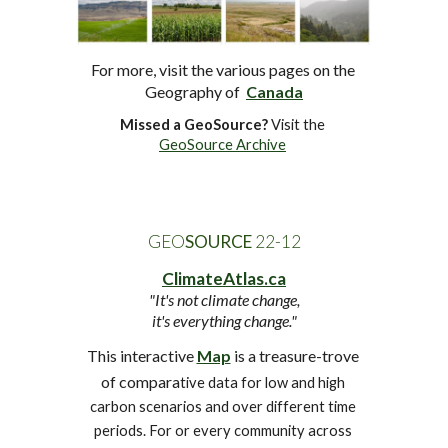
For more, visit the various pages 
on the 
Geography of
Canada
Missed a GeoSource?
 Visit the 
GeoSource Archive
GEO
SOURCE
 2
2
-
12
ClimateAtlas.ca
"It's not climate change,
it's everything change."
This interactive 
Map
 is a treasure-trove 
of compara
tive data for low and high 
carbon scenarios and over different time 
periods. For or every community across 