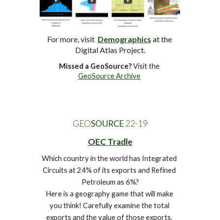
For more, visit  
Demographics
at
 the 
Digital Atlas Project.
Missed a GeoSource?
 Visit the 
GeoSource Archive
GEO
SOURCE
 22-1
9
OEC Tradle
Which country in the world has Integrated 
Circuits at 24% of its exports and Refined 
Petroleum as 6%?
Here is a geography game that will make 
you think! Carefully examine the total 
exports and the value of those exports, 