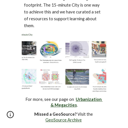
footprint. The 15-minute City is one way 
to achieve this and we have curated a set 
of resources to support learning about 
them.
For more, see our page on  
Urbanization 
& Megacities
.
Missed a GeoSource?
 Visit the 
GeoSource Archive