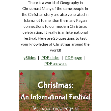
There is a world of Geography in 
Christmas! Many of the same people in 
the Christian story are also venerated in 
Islam, not to mention the many Pagan 
connections to our modern Christmas 
celebration.  It really is an international 
festival. Here are 25 questions to test 
your knowledge of Christmas around the 
world!
gSlides
   |   
PDF 
slides
   |   
PDF page
   |   
PDF answers