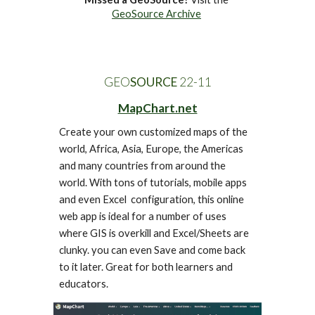
GeoSource Archive
GEO
SOURCE
 22-1
1
MapChart.net
Create your own customized maps of the 
world, Africa, Asia, Europe, the Americas 
and many countries from around the 
world. With tons of tutorials, mobile apps 
and even Excel  configuration, this online 
web app is ideal for a number of uses 
where GIS is overkill and Excel/Sheets are 
clunky. you can even Save and come back 
to it later. Great for both learners and 
educators.