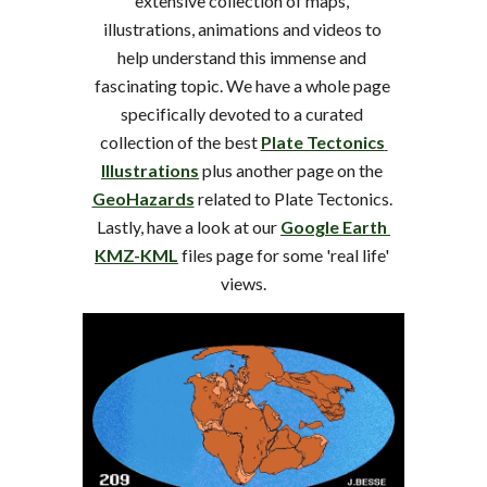
extensive collection of maps, 
illustrations, animations and videos to 
help understand this immense and 
fascinating topic. We have a whole page 
specifically devoted to a curated 
collection of the best 
Plate Tectonics 
Illustrations
 plus another page on the 
GeoHazards
 related to Plate Tectonics. 
Lastly, have a look at our 
Google Earth 
KMZ-KML
 files page for some 'real life' 
views.