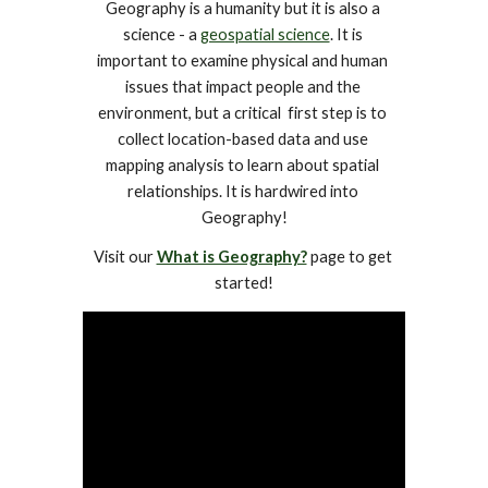
Geography is a humanity but it is also a 
science - a 
geospatial science
. It is 
important to examine physical and human 
issues that impact people and the 
environment, but a critical  first step is to 
collect location-based data and use 
mapping analysis to learn about spatial 
relationships. It is hardwired into 
Geography!
Visit our 
What is Geography?
 page to get 
started!