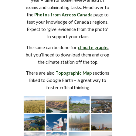
year – time for some review ahead of 
exams and culminating tasks. Head over to 
the 
Photos from Across Canada
 page to 
test your knowledge of Canada's regions. 
Expect to "give  evidence from the photo" 
to support your claim.
The same can be done for 
climate graphs
, 
but you'll need to download them and crop 
the climate station off the top.
There are also 
Topographic Map
 sections 
linked to Google Earth – a great way to 
foster critical thinking.