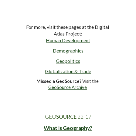
For more, visit these pages at the Digital 
Atlas Project:
Human Development
Demographics
Geopolitics
Globalization & Trade
Missed a GeoSource?
 Visit the 
GeoSource Archive
GEO
SOURCE
 22-1
7
What is Geography?