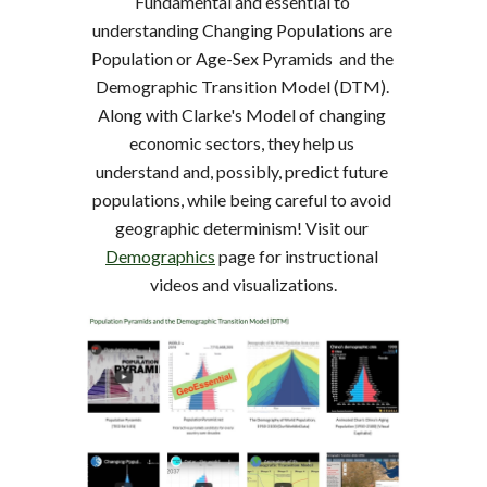
Fundamental and essential to 
understanding Changing Populations are 
Population or Age-Sex Pyramids  and the 
Demographic Transition Model (DTM). 
Along with Clarke's Model of changing 
economic sectors, they help us 
understand and, possibly, predict future 
populations, while being careful to avoid 
geographic determinism! Visit our 
Demographics
 page for instructional 
videos and visualizations.