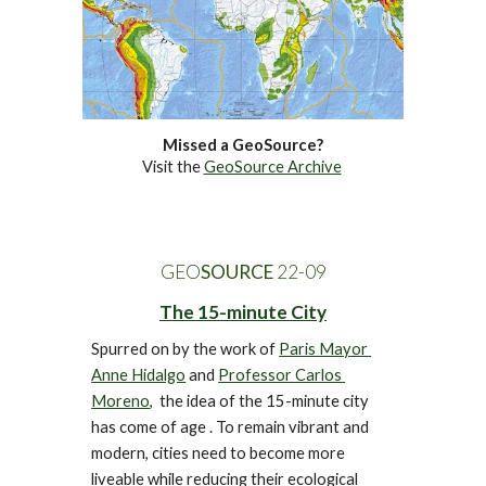
Missed a GeoSource?
Visit the 
GeoSource Archive
GEO
SOURCE
 22-0
9
The 15-minute City
Spurred on by the work of 
Paris Mayor 
Anne Hidalgo
 and 
Professor Carlos 
Moreno
,  
the idea of the 15-minute city 
has come of age . 
To remain vibrant and 
modern, c
ities need to become
 more 
liveable while reducing their ecological 