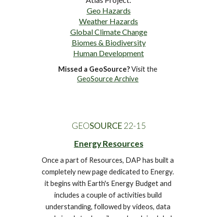
Geo Hazards
Weather Hazards
Global Climate Change
Biomes & Biodiversity
Human Development
Missed a GeoSource?
 Visit the 
GeoSource Archive
GEO
SOURCE
 22-1
5
Energy Resources
Once a part of Resources, DAP has built a 
completely new page dedicated to Energy. 
it begins with Earth's Energy Budget and 
includes a couple of activities build 
understanding
, followed by videos, data 