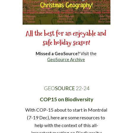
All the best for an enjoyable and 
safe holiday season!
Missed a GeoSource?
 Visit the 
GeoSource Archive
GEO
SOURCE
 22-
24
COP15 on Biodiversity
With COP-15 about to start in Montréal 
(7-19 Dec), here are some resources to 
help with the context of this all-
important meeting on Biodiversity: