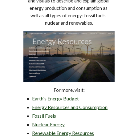
and visuals to describe and explain global 
energy production and consumption as 
well as all types of energy: fossil fuels, 
nuclear and renewables.
For more, visit
:
Earth's Energy Budget
Energy Resources and Consumption
Fossil Fuels
Nuclear Energy
Renewable Energy Resources