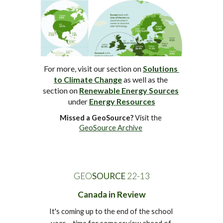
For more, visit 
our
section on 
Solutions 
to Climate Change
 as well as the 
section on 
Renewable Energy Sources
under 
Energy Resources
Missed a GeoSource?
 Visit the 
GeoSource Archive
GEO
SOURCE
 22-1
3
Canada in Review
It's coming up to the end of the school 