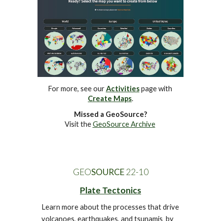
For more, see our 
Activities
 page 
with 
Create Maps
.
Missed a GeoSource?
Visit the 
GeoSource Archive
GEO
SOURCE
 22-
10
Plate Tectonics
Learn more about the processes that drive 
volcanoes, earthquakes, and tsunamis  by 