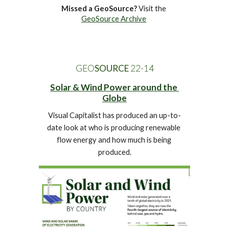
Missed a GeoSource?
 Visit the 
GeoSource Archive
GEO
SOURCE
 22-1
4
Solar & Wind Power around the 
Globe
Visual Capitalist has produced an up-to-
date look at who is producing renewable 
flow energy and how much is being 
produced.