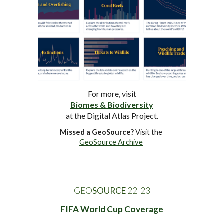
For more, visit
Biomes & Biodiversity
at the Digital Atlas Project.
Missed a GeoSource?
 Visit the 
GeoSource Archive
GEO
SOURCE
 22-2
3
FIFA World Cup Coverage