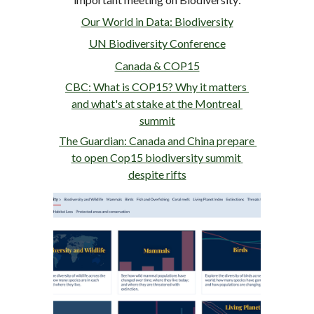
Our World in Data: Biodiversity
UN Biodiversity Conference
Canada & COP15
CBC: What is COP15? Why it matters 
and what's at stake at the Montreal 
summit
The Guardian: Canada and China prepare 
to open Cop15 biodiversity summit 
despite rifts