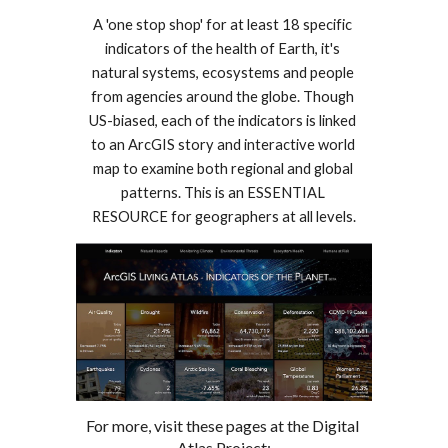
A 'one stop shop' for at least 18 specific 
indicators of the health of Earth, it's 
natural systems, ecosystems and people 
from agencies around the globe. Though 
US-biased, each of the indicators is linked 
to an ArcGIS story and interactive world 
map to examine both regional and global 
patterns. This is an ESSENTIAL 
RESOURCE for geographers at all levels.
For more, visit these pages 
at
 the Digital 
Atlas Project: