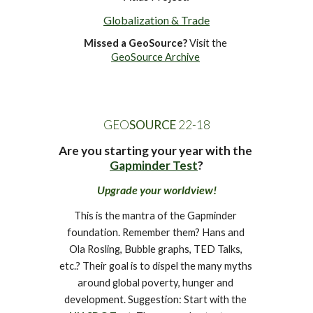
Globalization & Trade
Missed a GeoSource?
 Visit the 
GeoSource Archive
GEO
SOURCE
 22-1
8
Are you starting your year with the 
Gapminder Test
?
Upgrade your worldview!
This is the mantra of the Gapminder 
foundation. Remember them? Hans and 
Ola Rosling, Bubble graphs, TED Talks, 
etc.? Their goal is to dispel the many myths 
around global poverty, hunger and 
development. Suggestion: Start with the 