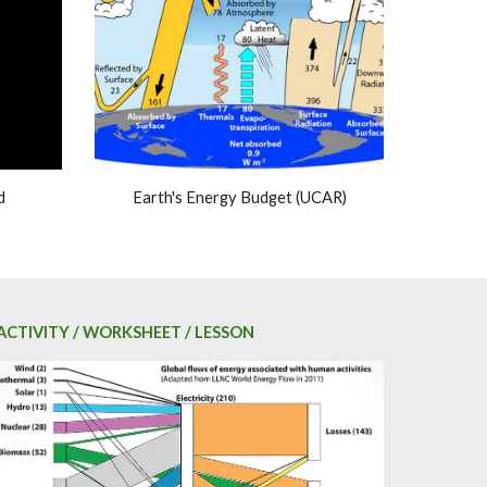
d
Earth's Energy Budget (UCAR)
ACTIVITY / WORKSHEET / LESSON