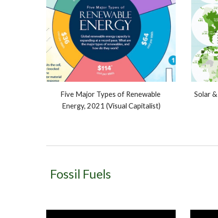
Five Major Types of Renewable 
Solar &
Energy, 2021 (Visual Capitalist)
Fossil Fuels