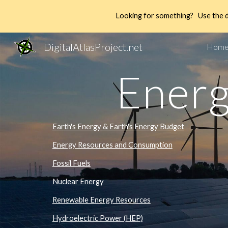
Looking for something? Use the 
Sk
DigitalAtlasProject.net
Hom
Energ
Earth's Energy & Earth's Energy Budget
Energy Resources and Consumption
Fossil Fuels
Nuclear Energy
Renewable Energy Resources
Hydroelectric Power (HEP)