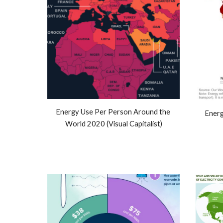
Energy Use Per Person Around the 
Energ
World 2020 (Visual Capitalist)