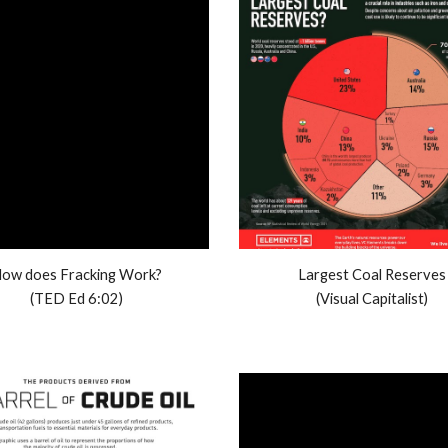
ow does Fracking Work?
Largest Coal Reserves
(TED Ed 6:02)
(Visual Capitalist)