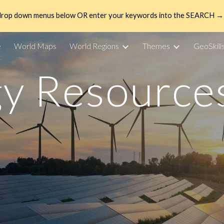
drop down menus below OR enter your keywords into the SEARCH → 
ip to main content
Skip to navigat
e
World Maps
World Regions
Themes
GeoSkill
y Resource