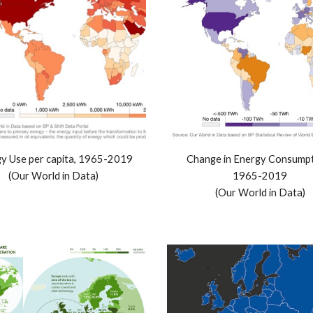
y Use per capita, 1965-2019
Change in Energy Consumpti
(Our World in Data)
1965-2019
(Our World in Data)