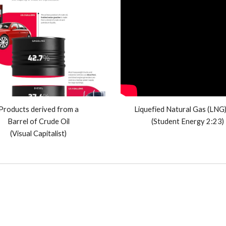
Products derived from a
Liquefied Natural Gas (LNG
Barrel of Crude Oil
(Student Energy 2:23)
(Visual Capitalist)