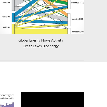
Global Energy Flows Activity
Great Lakes Bioenergy