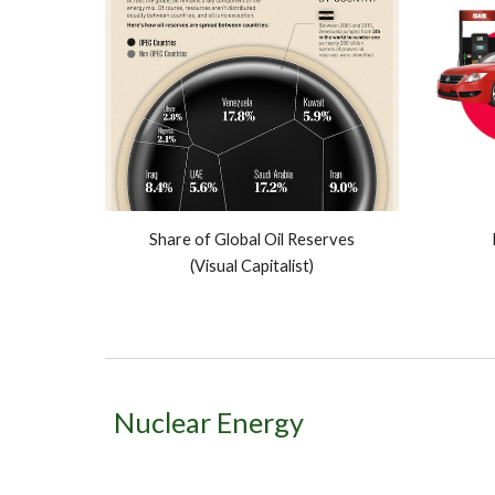
Share of Global Oil Reserves
(Visual Capitalist)
Nuclear Energy