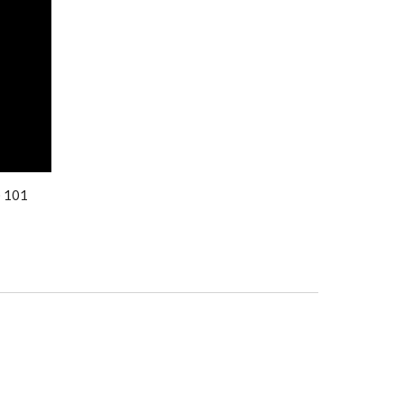
) 101