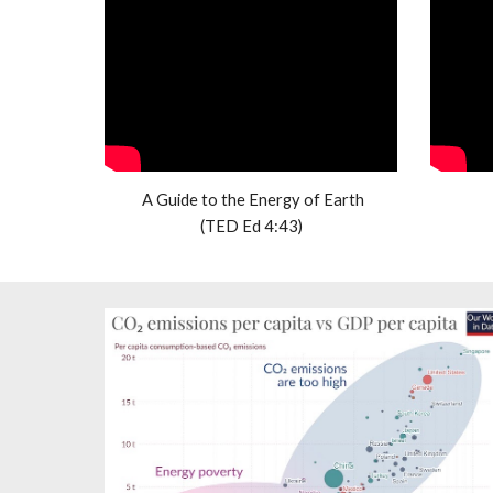
 A Guide to the Energy of Earth
(TED Ed 4:43)