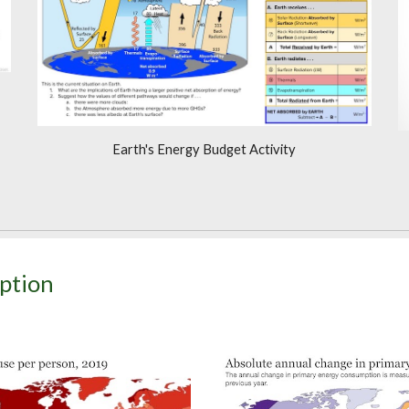
Earth's Energy Budget Activity
ption