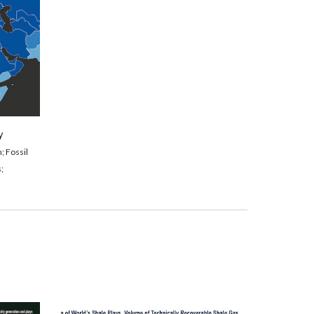
y
; 
Fossil 
;