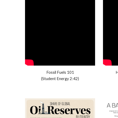
Fossil Fuels 101
H
(Student Energy 2:42)