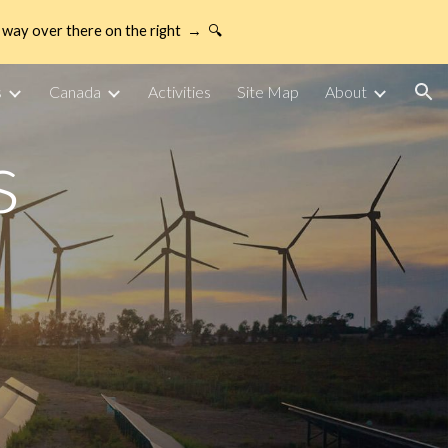
way over there on the right → 🔍
ion
s
Canada
Activities
Site Map
About
s