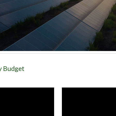
gy Budget