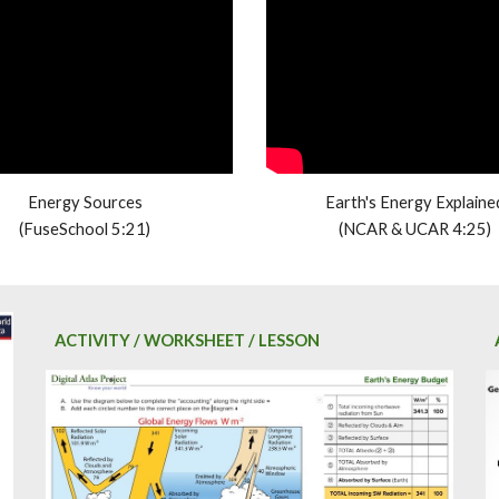
Energy Sources
Earth's Energy Explaine
(FuseSchool 5:21)
(NCAR & UCAR 4:25)
ACTIVITY / WORKSHEET / LESSON