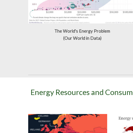
The World's Energy Problem
(Our World in Data)
Energy Resources and Consum