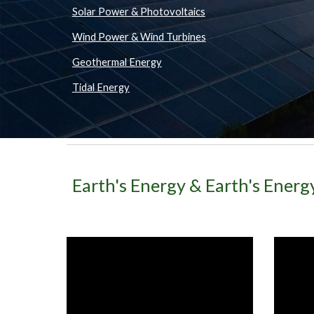
Solar Power & Photovoltaics
Wind Power & Wind Turbines
Geothermal Energy
Tidal Energy
Earth's Energy & Earth's Ener