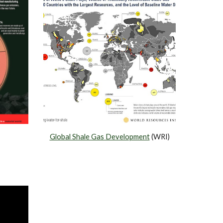
Global Shale Gas Development
 (WRI)