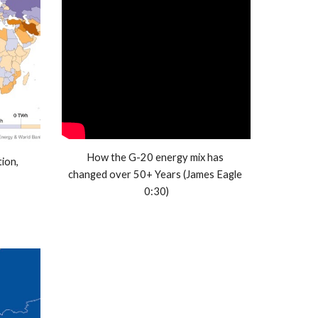
How the G-20 energy mix has 
on, 
changed over 50+ Years (James Eagle 
0:30)