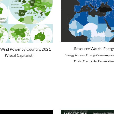
Resource Watch: 
Energ
 Wind Power by Country, 2021 
Energy Access; Energy Consum
ption
(Visual Capitalist)
Fuels; 
E
lectricity; Renewables