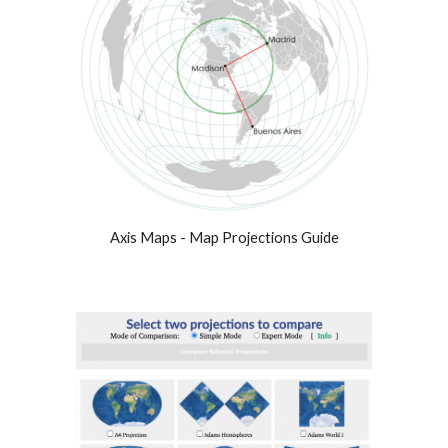
Axis Maps - Map Projections Guide