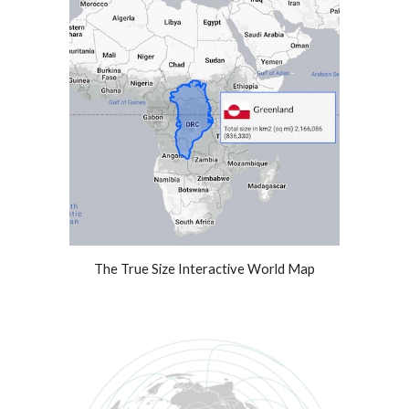
The True Size Interactive World Map