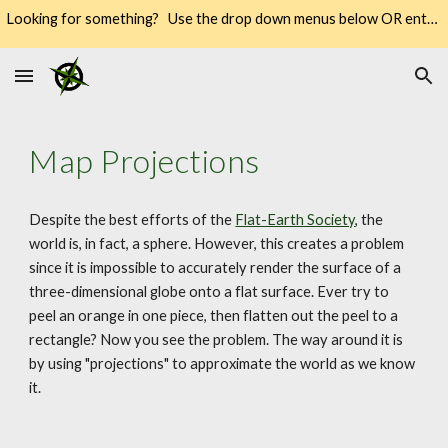
Looking for something? Use the drop down menus below OR enter your keywords into the SEARCH → way over there on the right → 🔍
Skip to main content
Skip to navigation
Map Projections
Despite the best efforts of the 
Flat-Earth Society
, the 
world is, in fact, a sphere. However, this creates a problem 
since it is impossible to accurately render the surface of a 
three-dimensional globe onto a flat surface. Ever try to 
peel an orange in one piece, then flatten out the peel to a 
rectangle? Now you see the problem. The way around it is 
by using "projections" to approximate the world as we know 
it.