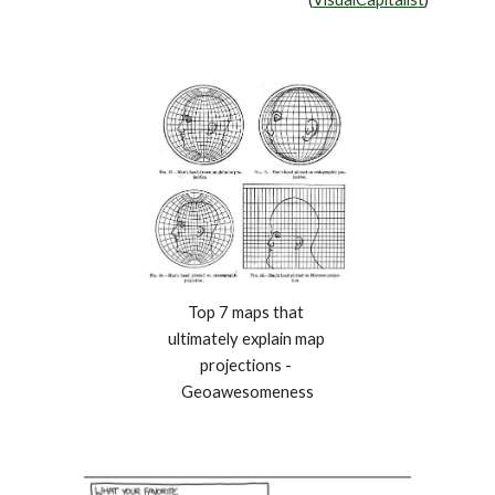
Top 7 maps that 
ultimately explain map 
projections - 
Geoawesomeness