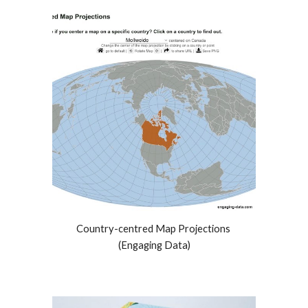
Country-centred Map Projections 
(Engaging Data)