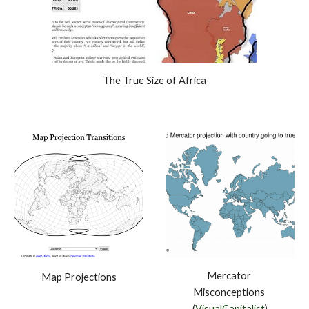
The True Size of Africa
Mercator 
Map Projections
Misconceptions 
(
VisualCapitalist
)