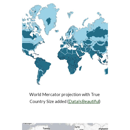
World Mercator projection with True 
Country Size added (
DataIsBeautiful
)