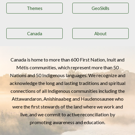
Themes
GeoSkills
Canada
About
Canada is home to more than 600 First Nation, Inuit and
Métis communities, which represent more than 50
Nations and 50 Indigenous languages. We recognize and
acknowledge the long and lasting traditions and spiritual
connections of all Indigenous communities including the
Attawandaron,
Anishinaabeg
and Haudenosaunee who
were the first stewards of the land where we work and
live, and we commit to active reconciliation by
promoting awareness and education.