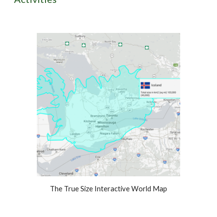
The True Size Interactive World Map