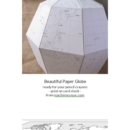
Beautiful Paper Globe
ready for your pencil crayons
- print on card stock -
from 
joachimesque.com