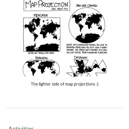
The lighter side of map projections :)
Activities