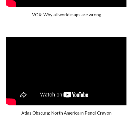
VOX: Why all world maps are wrong
Atlas Obscura: North America in Pencil Crayon