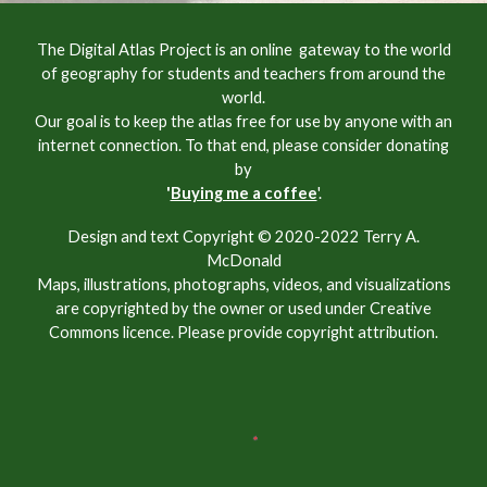
The Digital Atlas Project is an online gateway to the world
of geography for students and teachers from around the
world.
Our goal is to keep the atlas free for use by anyone with an
internet connection. To that end, please consider donating
by
'
Buying me a coffee
'.
Design and text Copyright © 2020-2022 Terry A.
McDonald
Maps, illustrations, photographs, videos, and visualizations
are copyrighted by the owner or used under Creative
Commons licence. Please provide copyright attribution.