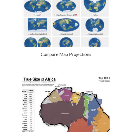
Compare Map Projections