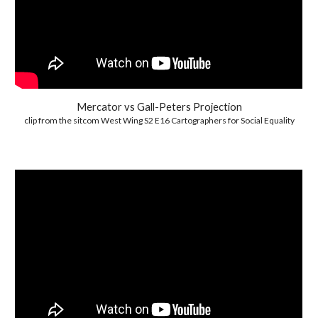
Mercator vs Gall-Peters Projection
clip from the sitcom West Wing S2 E16 Cartographers for Social Equality