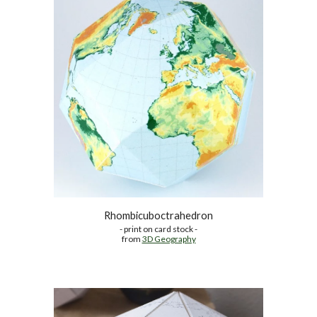
Rhombicuboctrahedron
- print on card stock -
from 
3D Geography