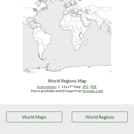
World Regions Map
Instructions
   |   11x17" Map   
JPG
PDF
More printable world maps from 
d-maps.com
World Maps
World Regions