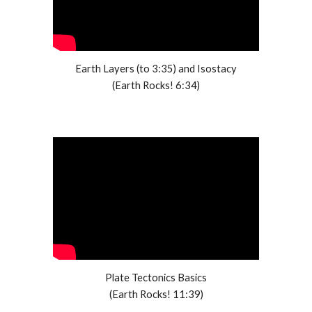
Earth Layers (to 3:35) and Isostacy
(Earth Rocks! 6:34)
Plate Tectonics Basics
(Earth Rocks! 11:39)