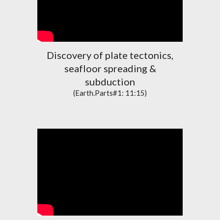
Discovery of plate tectonics,
seafloor spreading &
subduction
(Earth.Parts#1: 11:15)