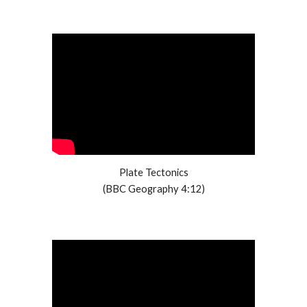
Plate Tectonics
(BBC Geography 4:12)