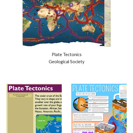
Plate Tectonics
Geological Society