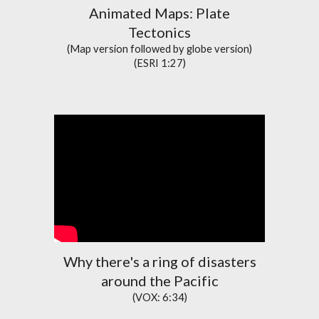
Animated Maps:
Plate
Tectonics
(Map version followed by globe version)
(ESRI 1:27)
Why there's a ring of disasters
around the Pacific
(VOX: 6:34)