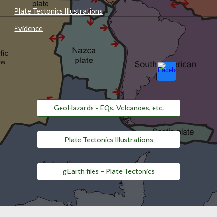
Plate Tectonics Illustrations
Evidence
GeoHazards - EQs, Volcanoes, etc.
Plate Tectonics Illustrations
gEarth files – Plate Tectonics