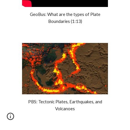
GeoBus: What are the types of Plate
Boundaries (1:13)
PBS: Tectonic Plates, Earthquakes, and
Volcanoes