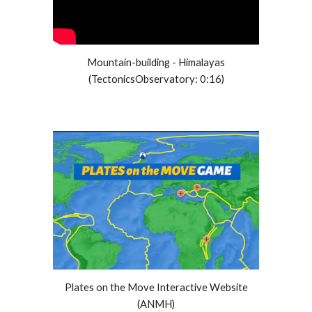
Mountain-building - Himalayas
(TectonicsObservatory: 0:16)
Plates on the Move Interactive Website
(ANMH)