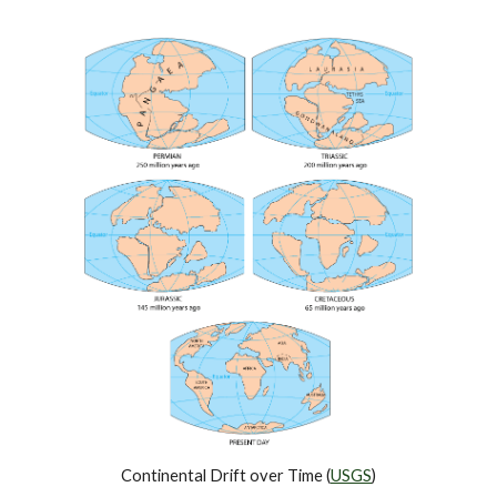
Continental Drift over Time (
USGS
)