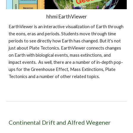
hhmi EarthViewer
EarthViewer is an interactive visualization of Earth through
the eons, eras and periods. Students move through time
periods to see directly how Earth has changed. But it's not
just about Plate Tectonics. EarthViewer connects changes
on Earth with biological events, mass extinctions, and
impact events. As well, there are a number of in-depth pop-
ups for the Greenhouse Effect, Mass Extinctions, Plate
Tectonics and a number of other related topics.
Continental Drift and Alfred Wegener