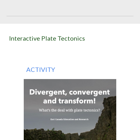
Interactive Plate Tectonics
ACTIVITY