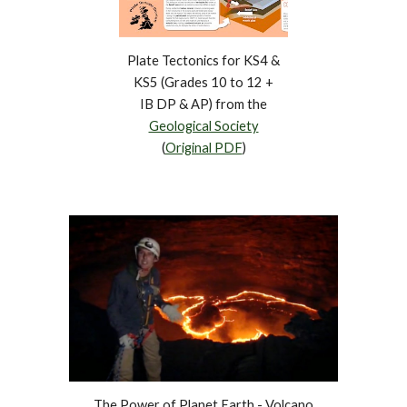
Plate Tectonics for KS4 &
KS5 (Grades 10 to 12 +
IB DP & AP) from the
Geological Society
(
Original PDF
)
The Power of Planet Earth - Volcano