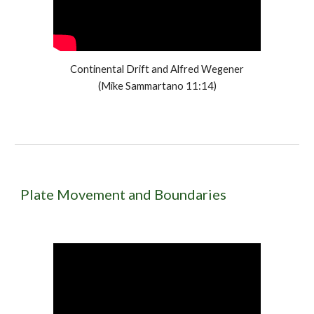
Continental Drift and Alfred Wegener
(Mike Sammartano 11:14)
Plate Movement and Boundaries