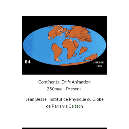
Continental Drift Animation
250mya - Present
Jean Besse, Institut de Physique du Globe
de Paris via
Caltech