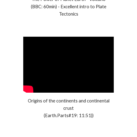
(
BBC
:
60min
) - Excellent intro to Plate
Tectonics
Origins of the continents and continental
crust
(Earth.Parts#19: 11:51))