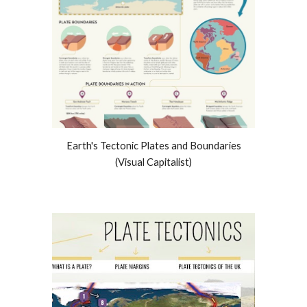
Earth's Tectonic Plates and
Boundaries
(Visual Capitalist)