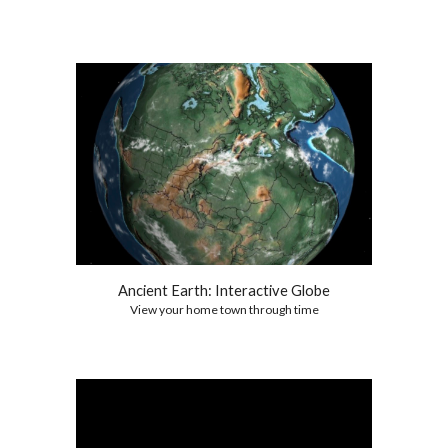
Ancient Earth: Interactive Globe
View your home town through time