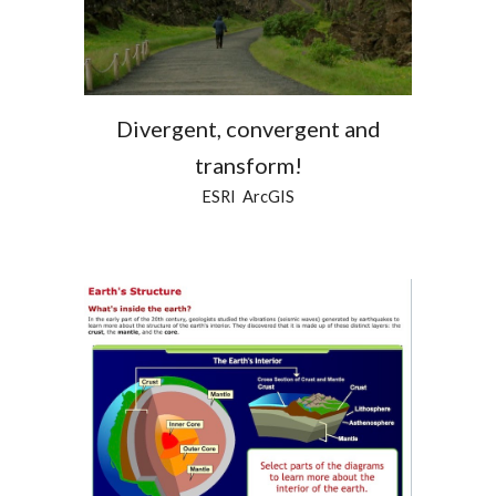
Divergent, convergent and
transform!
ESRI ArcGIS