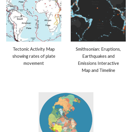
Tectonic Activity Map
Smithsonian: Eruptions,
showing rates of plate
Earthquakes and
movement
Emissions Interactive
Map and Timeline