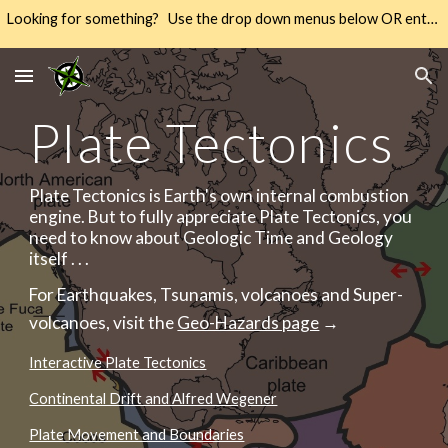
Looking for something? Use the drop down menus below OR enter your keywords into the SEARCH → way over there on the right → 🔍
Skip to main content
Skip to navigation
Plate Tectonics
Plate Tectonics is Earth's own internal combustion
engine. But to fully appreciate Plate Tectonics, you
need to know about Geologic Time and Geology
itself . . .
For Earthquakes, Tsunamis, volcanoes and Super-
volcanoes, visit the
Geo-Hazards page
→
Interactive Plate Tectonics
Continental Drift and Alfred Wegener
Plate Movement and Boundaries