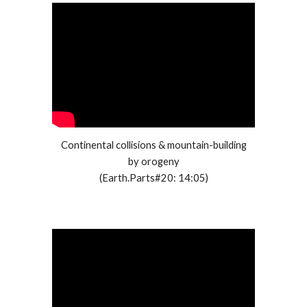
Continental collisions & mountain-building
by orogeny
(Earth.Parts#20: 14:05)