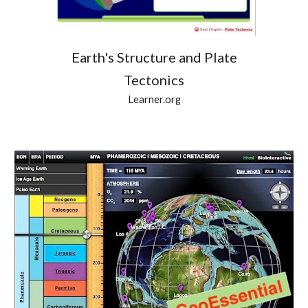
Earth's Structure and Plate
Tectonics
Learner.org