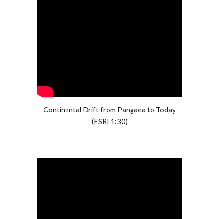
Continental Drift from Pangaea to Today
(ESRI 1:30)