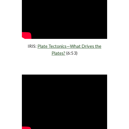
IRIS:
Plate Tectonics—What Drives the
Plates?
(6:53)