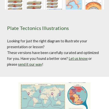
Plate Tectonics Illustrations
Looking for just the right diagram to illustrate your
presentation or lesson?
These versions have been carefully curated and optimized
for you. Have you found a better one?
Let us know
or
please
send it our way
!