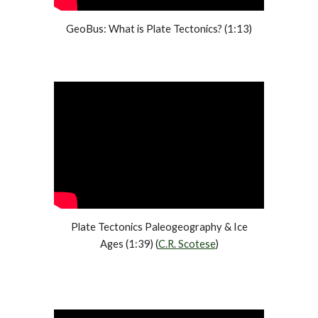
GeoBus: What is Plate Tectonics? (1:13)
Plate Tectonics Paleogeography & Ice
A
ges (1:39) (
C.R.
Scotese
)