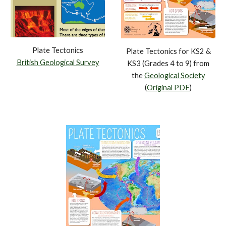
Plate Tectonics
Plate Tectonics for KS2 &
British Geological Survey
KS3 (Grades 4 to 9) from
the
Geological Society
(
Original PDF
)