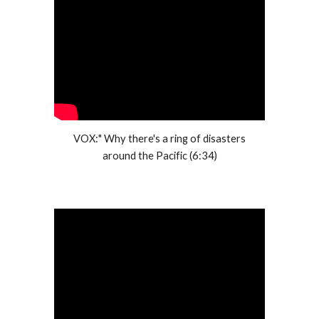
VOX:" Why there's a ring of disasters
around the Pacific (6:34)