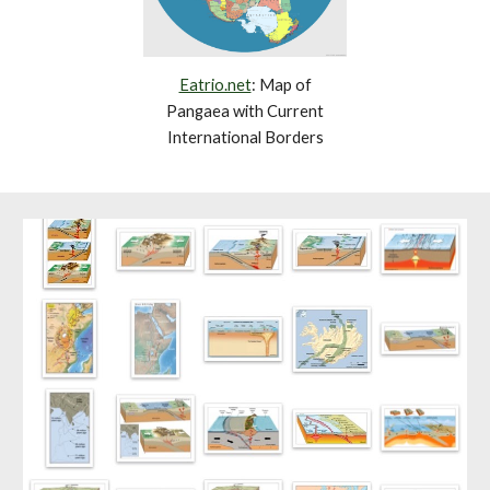
Eatrio.net
: Map of
Pangaea with Current
International Borders