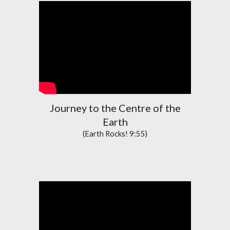
Journey to the Centre of the
Earth
(Earth Rocks! 9:55)