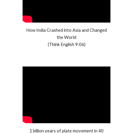
How India Crashed into Asia and Changed
the World
(Think English 9:06)
1 billion years of plate movement in 40