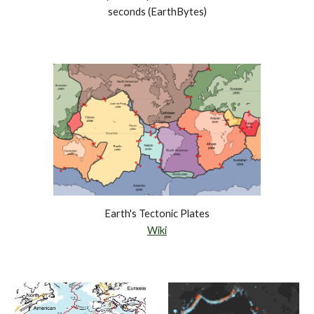
seconds (EarthBytes)
Earth's Tectonic Plates
Wiki