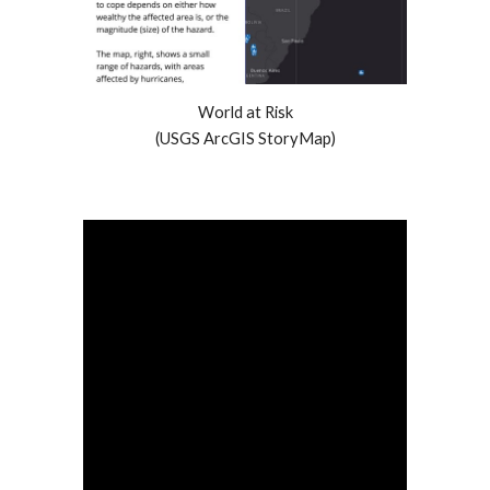
World at Risk
(USGS ArcGIS StoryMap)