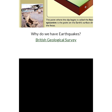
Why do we have Earthquakes?
British Geological Survey