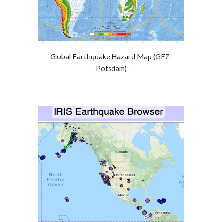
Global Earthquake Hazard Map (
GFZ-
Potsdam
)