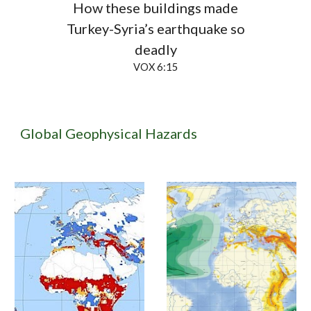
How these buildings made
Turkey-Syria’s earthquake so
deadly
VOX 6:15
Global Geophysical Hazards