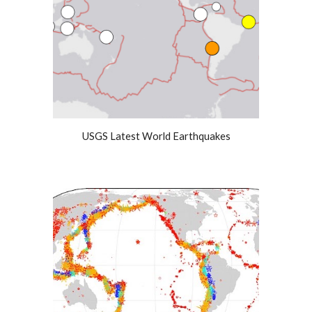
USGS Latest World Earthquakes