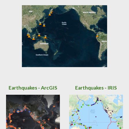
Earthquakes - ArcGIS
Earthquakes - IRIS