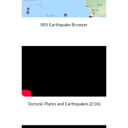
IRIS Earthquake Browser
Tectonic Plates and Earthquakes (2:06)