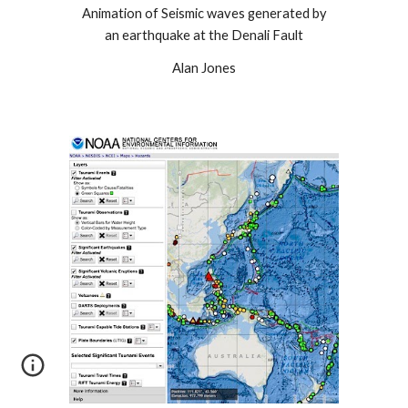
Animation of Seismic waves generated by
an earthquake at the Denali Fault
Alan Jones