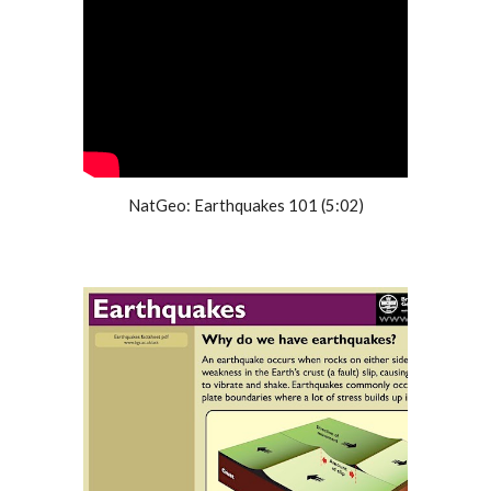
NatGeo: Earthquakes 101 (5:02)