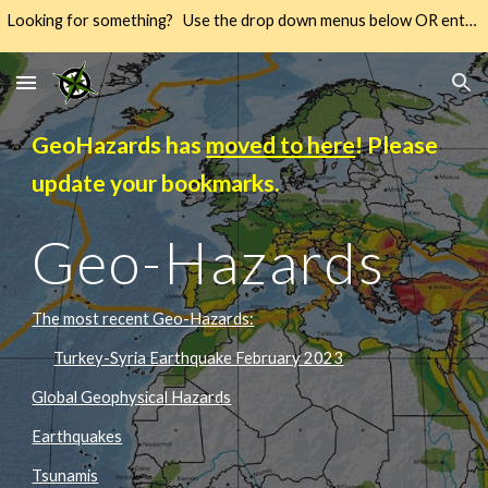
Looking for something? Use the drop down menus below OR enter your keywords into the SEARCH → way over there on the right → 🔍
Skip to main content
Skip to navigation
GeoHazards has
moved to here
! Please
update your bookmarks.
Geo-Hazards
The most recent Geo-Hazards:
Turkey-Syria Earthquake February 2023
Global Geophysical Hazards
Earthquakes
Tsunamis