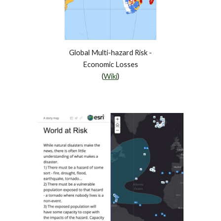
Global Multi-hazard Risk -
Economic Losses
(
Wiki
)