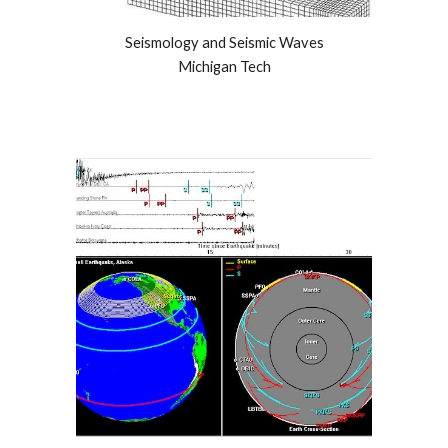
Seismology and Seismic Waves
Michigan Tech