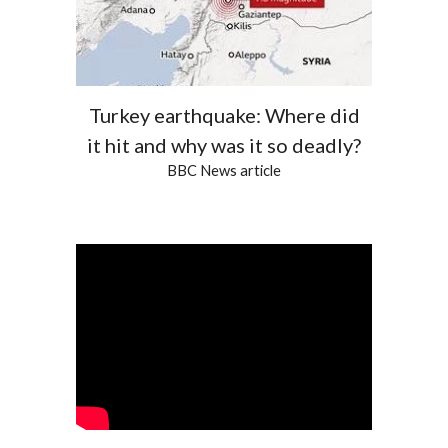
Turkey earthquake: Where did
it hit and why was it so deadly?
BBC News article