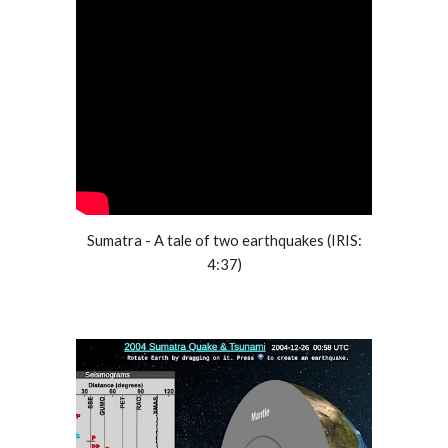
Sumatra - A tale of two earthquakes (IRIS:
4:37)