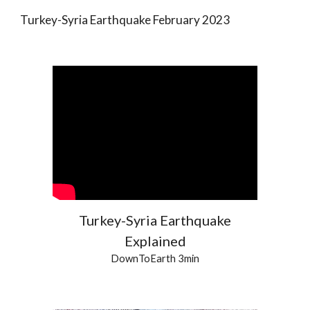
Turkey-Syria Earthquake February 2023
Turkey-Syria Earthquake
Explained
DownToEarth 3min