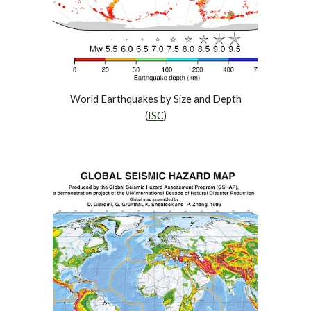
World Earthquakes by Size and Depth
(
ISC
)