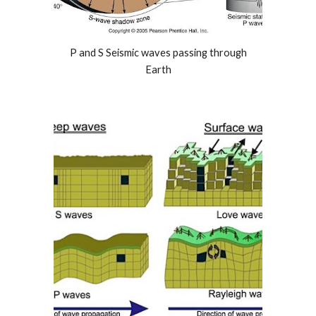
P and S Seismic waves passing through
Earth