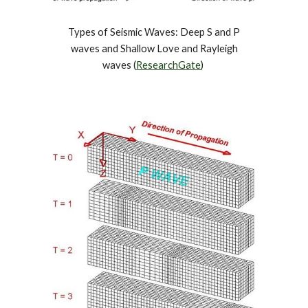
Types of Seismic Waves: Deep S and P
waves and Shallow Love and Rayleigh
waves (
ResearchGate
)