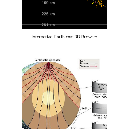
Interactive-Earth.com 3D Browser