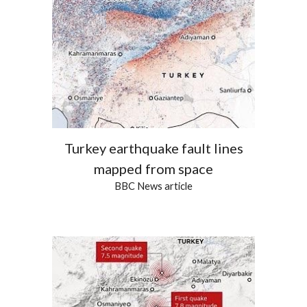
Turkey earthquake fault lines
mapped from space
BBC News article