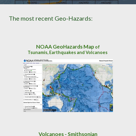
The most recent Geo-Hazards:
NOAA GeoHazards Map
of
Tsunamis, Earthquakes and Volcanoes
Volcanoes - Smithsonian