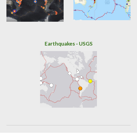
Earthquakes -
USGS