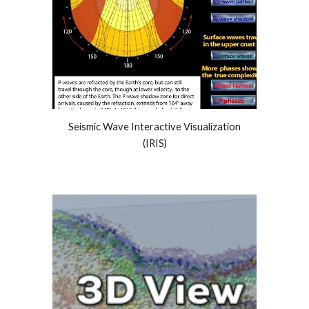
Seismic Wave Interactive Visualization
(IRIS)