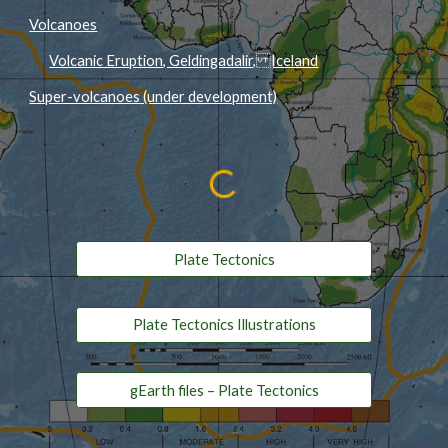
Volcanoes
Volcanic Eruption, Geldingadalir, Iceland
Super-volcanoes (under development)
Plate Tectonics
Plate Tectonics Illustrations
gEarth files – Plate Tectonics