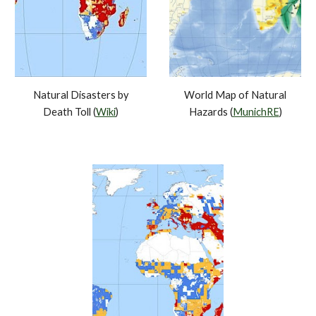
Natural Disasters by
World Map of Natural
Death Toll (
Wiki
)
Hazards (
MunichRE
)