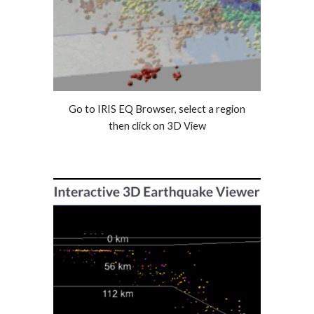
Go to IRIS EQ Browser, select a region
then click on 3D View