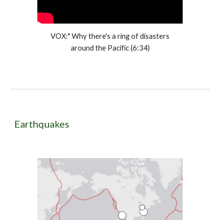
VOX:" Why there's a ring of disasters
around the Pacific (6:34)
Earthquakes