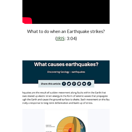
What to do when an Earthquake strikes?
(
IRIS
: 3:04)