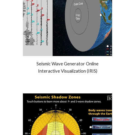
Seismic Wave Generator Online
Interactive Visualization (IRIS)