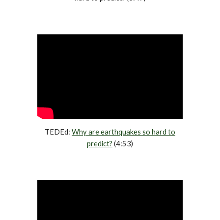
TEDEd:
Why are earthquakes so hard to
predict?
(4:53)