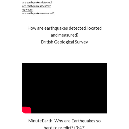
How are earthquakes detected, located
and measured?
British Geological Survey
MinuteEarth: Why are Earthquakes so
hard to predict? (3:47)