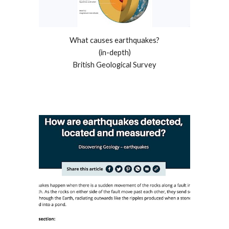
What causes earthquakes?
(in-depth)
British Geological Survey