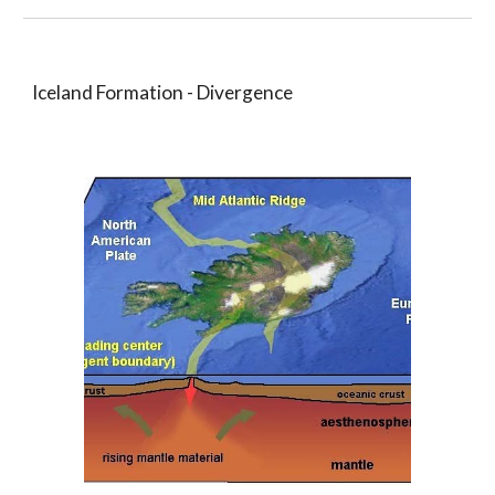
Iceland Formation - Divergence