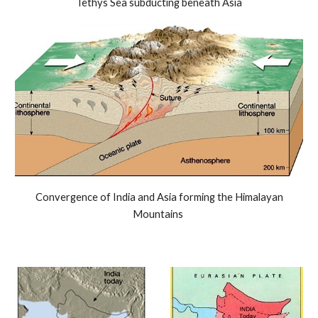
Tethys Sea subducting beneath Asia
Convergence of India and Asia forming the Himalayan
Mountains