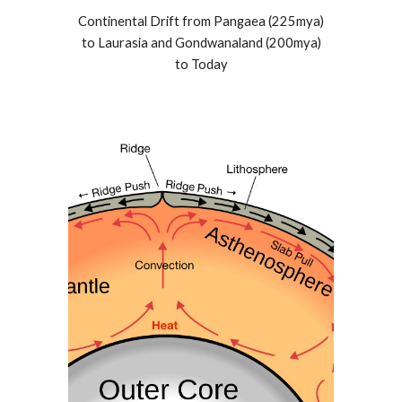
Continental Drift from Pangaea (225mya)
to Laurasia and Gondwanaland (200mya)
to Today