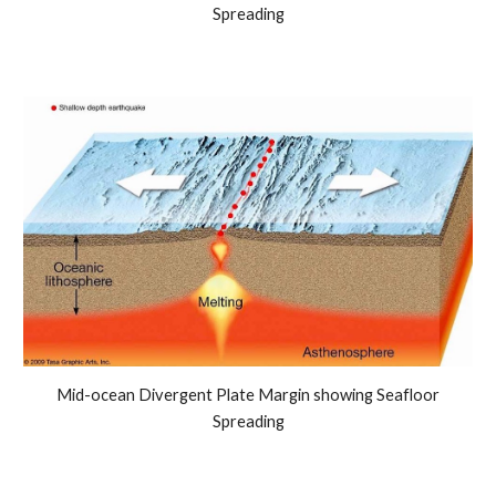
Spreading
Mid-ocean Divergent Plate Margin showing Seafloor
Spreading