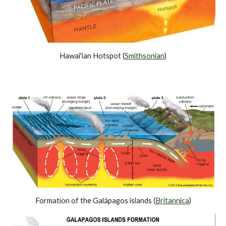
Hawai'ian Hotspot (
Smithsonian
)
Formation of the Galápagos islands (
Britannica
)