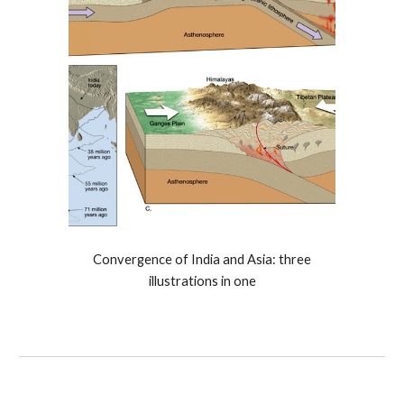
Convergence of India and Asia: three
illustrations in one