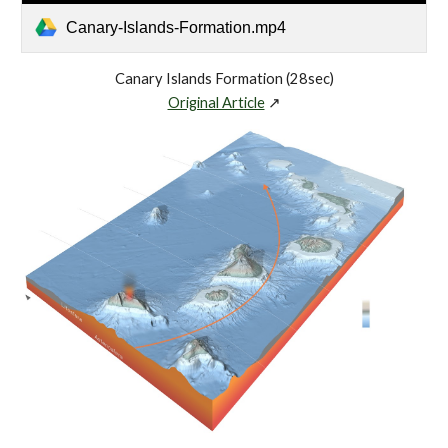
Canary-Islands-Formation.mp4
Canary Islands Formation (28sec)
Original Article
↗