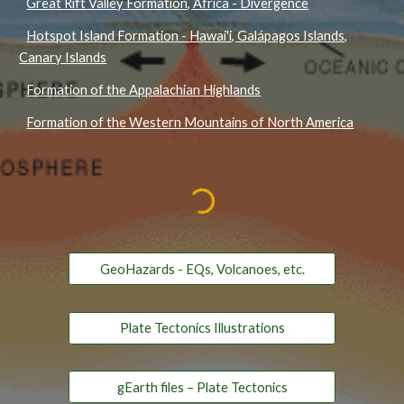
Great Rift Valley Formation, Africa - Divergence
Hotspot Island Formation - Hawai'i, Galápagos Islands,
Canary Islands
Formation of the Appalachian Highlands
Formation of the Western Mountains of North America
GeoHazards - EQs, Volcanoes, etc.
Plate Tectonics Illustrations
gEarth files – Plate Tectonics