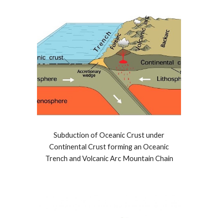
Subduction of Oceanic Crust under
Continental Crust forming an Oceanic
Trench and Volcanic Arc Mountain Chain