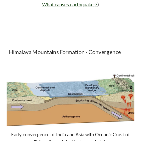
What causes earthquakes?
)
Himalaya Mountains Formation - Convergence
Early convergence of India and Asia with Oceanic Crust of