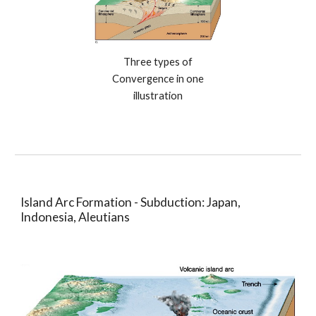
Three types of
Convergence in one
illustration
Island Arc Formation - Subduction: Japan,
Indonesia, Aleutians