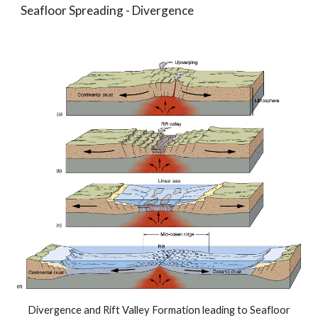
Seafloor Spreading - Divergence
Divergence and Rift Valley Formation leading to Seafloor