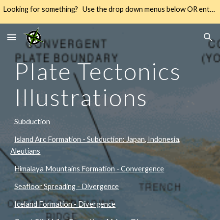
Looking for something? Use the drop down menus below OR enter your keywords into the SEARCH → way over there on the right → 🔍
Skip to main content
Skip to navigation
Plate Tectonics
Illustrations
Subduction
Island Arc Formation - Subduction: Japan, Indonesia,
Aleutians
Himalaya Mountains Formation - Convergence
Seafloor Spreading - Divergence
Iceland Formation - Divergence