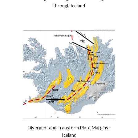
through Iceland
Divergent and Transform Plate Margins -
Iceland