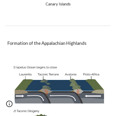
Canary Islands
Formation of the Appalachian Highlands