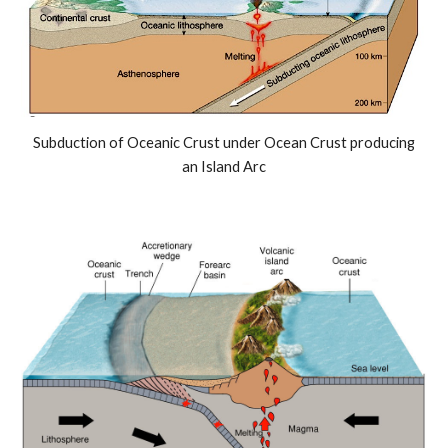
Subduction of Oceanic Crust under Ocean Crust producing
an Island Arc