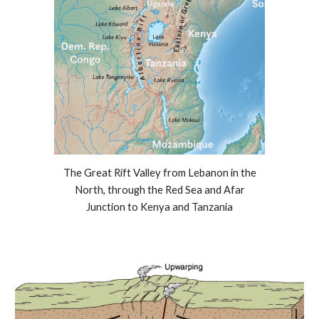
The Great Rift Valley from Lebanon in the
North, through the Red Sea and Afar
Junction to Kenya and Tanzania