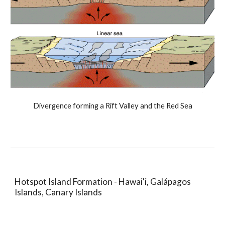
Divergence forming a Rift Valley and the Red Sea
Hotspot Island Formation - Hawai'i, Galápagos
Islands, Canary Islands