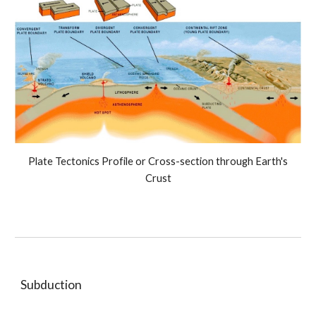
Plate Tectonics Profile or Cross-section through Earth's
Crust
Subduction