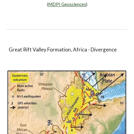
(
MDPI Geosciences
)
Great Rift Valley Formation, Africa - Divergence