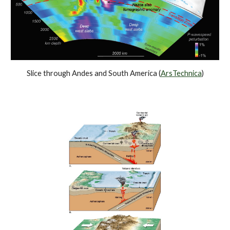
Slice through Andes and South America (
ArsTechnica
)