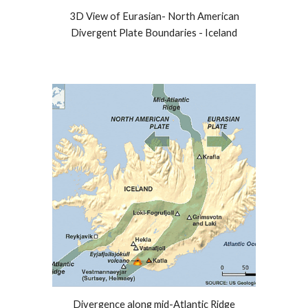
3D View of Eurasian- North American
Divergent Plate Boundaries - Iceland
Divergence along mid-Atlantic Ridge