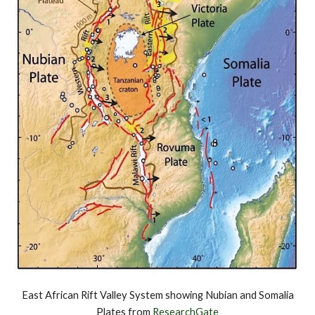
East African Rift Valley System showing Nubian and Somalia
Plates from
ResearchGate