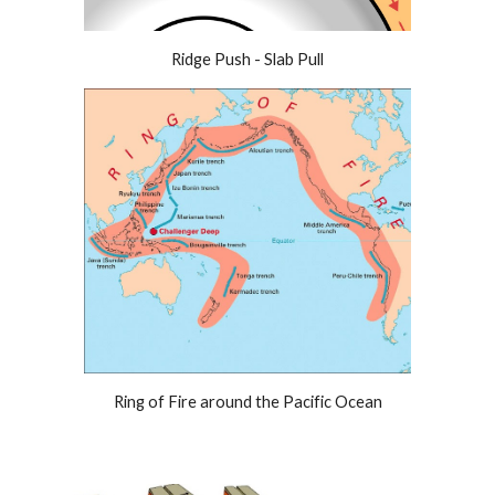
Ridge Push - Slab Pull
Ring of Fire around the Pacific Ocean