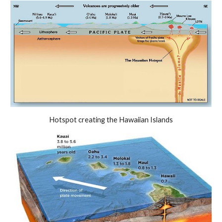
Hotspot creating the Hawaiian Islands