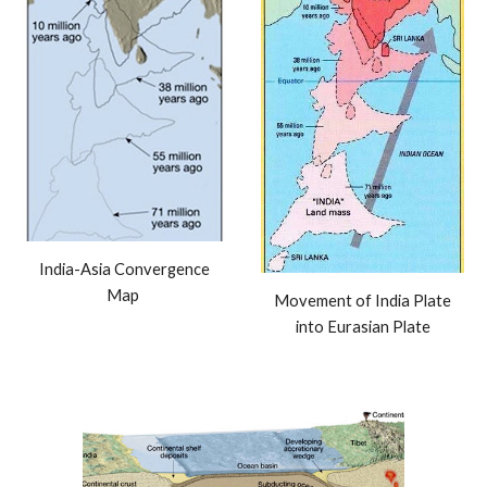
India-Asia Convergence
Map
Movement of India Plate
into Eurasian Plate