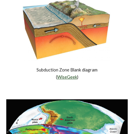
Subduction Zone Blank diagram
(
WiseGeek
)