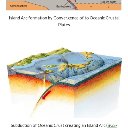
Island Arc formation by Convergence of to Oceanic Crustal
Plates
Subduction of Oceanic Crust creating an Island Arc (
BGS-