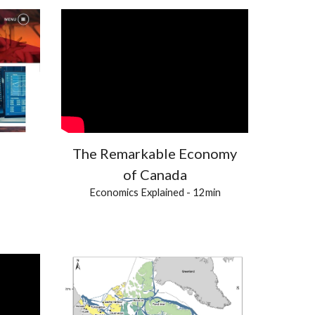
The Remarkable Economy
of Canada
Economics Explained - 12min