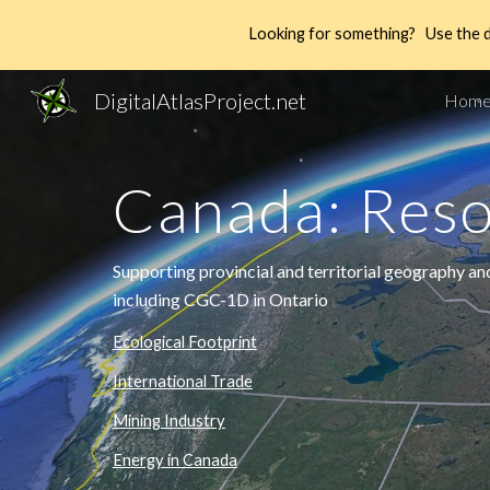
Looking for something? Use the 
Sk
DigitalAtlasProject.net
Hom
Canada: Reso
Supporting provincial and territorial geography an
including CGC-1D in Ontario
Ecological Footprint
International Trade
Mining Industry
Energy in Canada