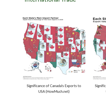
Significance of Canada's Exports to
Signifi
USA (HowMuch.net)