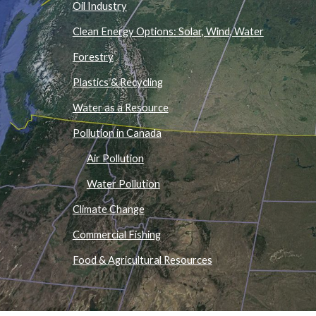
Oil Industry
Clean Energy Options: Solar, Wind, Water
Forestry
Plastics & Recycling
Water as a Resource
Pollution in Canada
Air Pollution
Water Pollution
Climate Change
Commercial Fishing
Food & Agricultural Resources