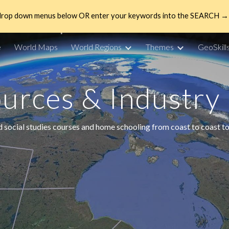
drop down menus below OR enter your keywords into the SEARCH → 
ip to main content
Skip to navigat
e
World Maps
World Regions
Themes
GeoSkill
urces & Industry
d social studies courses and home schooling from coast to coast to