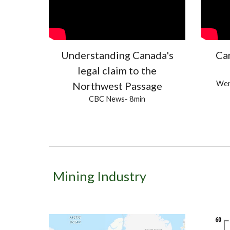
Understanding Canada's
Ca
legal claim to the
Wen
Northwest Passage
CBC News
- 8min
Mining Industry