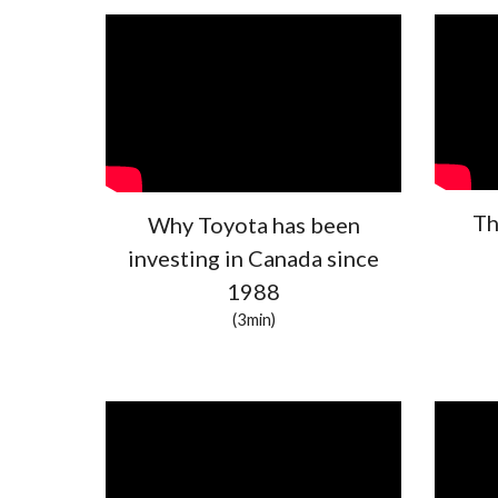
Th
Why Toyota has been
investing in Canada since
1988
(3min)