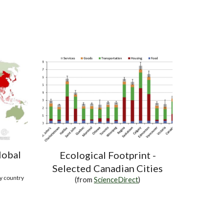
lobal
Ecological Footprint -
Selected Canadian Cities
by country
(from
ScienceDirect
)