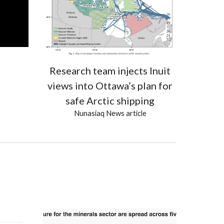
Research team injects Inuit
views into Ottawa’s plan for
safe Arctic shipping
Nunasiaq News
article