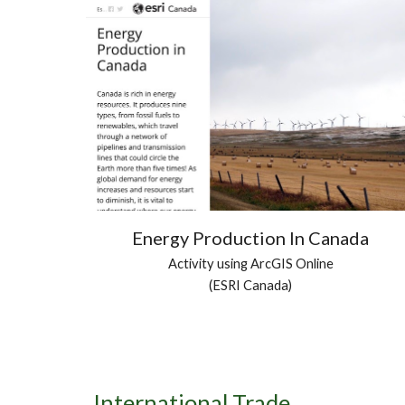
Energy Production In Canada
Activity using ArcGIS Online
(ESRI Canada)
International Trade