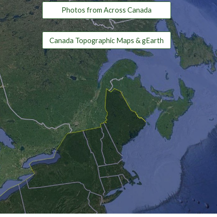
Photos from Across Canada
Canada Topographic Maps & gEarth