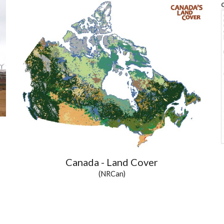
Canada - Land Cover
(NRCan)