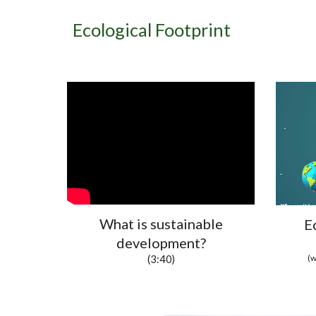
Ecological Footprint
What is sustainable
E
development?
(w
(3:40)