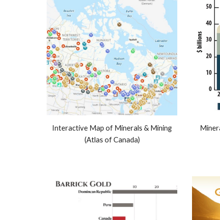
Interactive Map of Minerals & Mining
Miner
(Atlas of Canada)