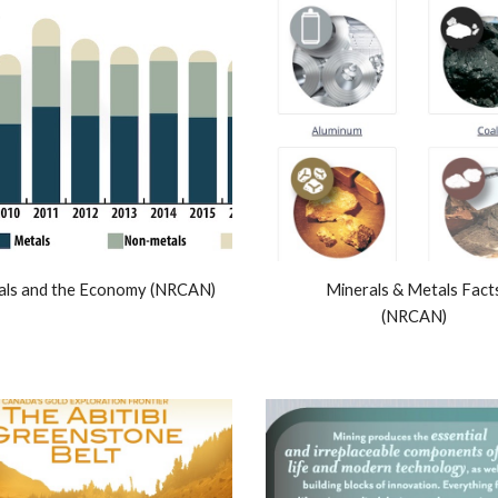
als and the Economy (NRCAN)
Minerals & Metals Fact
(NRCAN)