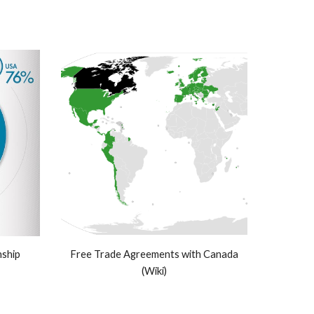
ship
Free Trade Agreements with Canada
(Wiki)