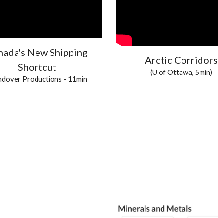
nada's New Shipping
Arctic Corridors
Shortcut
(U of Ottawa, 5min)
dover Productions
- 11min