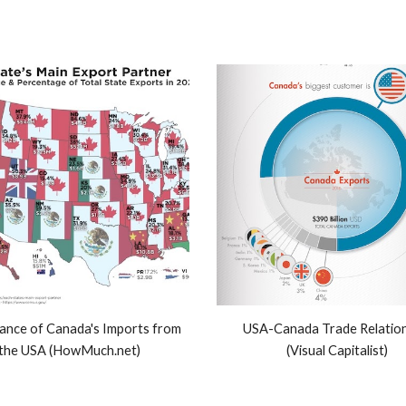
cance of Canada's Imports from
USA-Canada Trade Relation
the USA (HowMuch.net)
(Visual Capitalist)