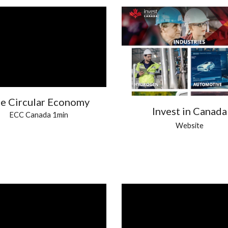
e Circular Economy
Invest in Canada
ECC Canada 1min
Website