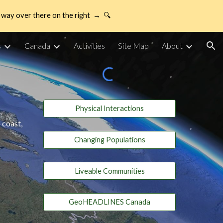
way over there on the right → 🔍
ion
s
Canada
Activities
Site Map
About
Physical Interactions
 coast,
Changing Populations
Liveable Communities
GeoHEADLINES Canada