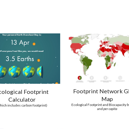
Footprint Network G
cological Footprint
Map
Calculator
Ecological Footprint and Biocapacity 
hich includes carbon footprint)
and
per capita