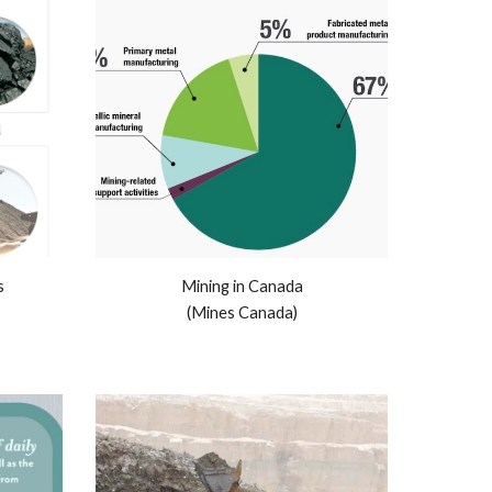
s
Mining in Canada
(Mines Canada)