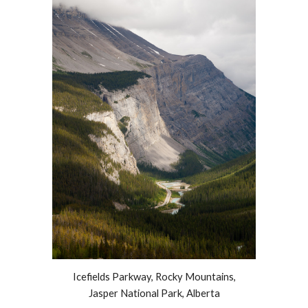
Icefields Parkway, Rocky Mountains,
Jasper National Park, Alberta