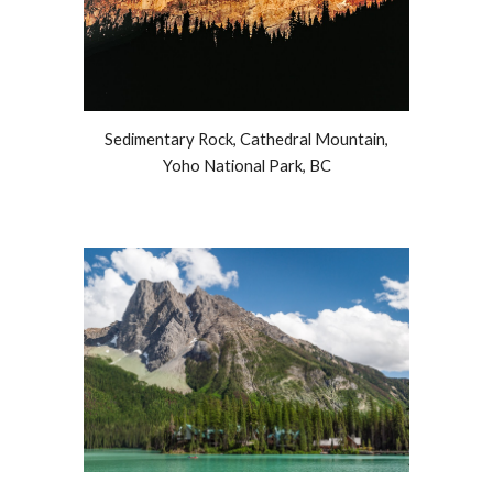
Sedimentary Rock, Cathedral Mountain,
Yoho National Park, BC