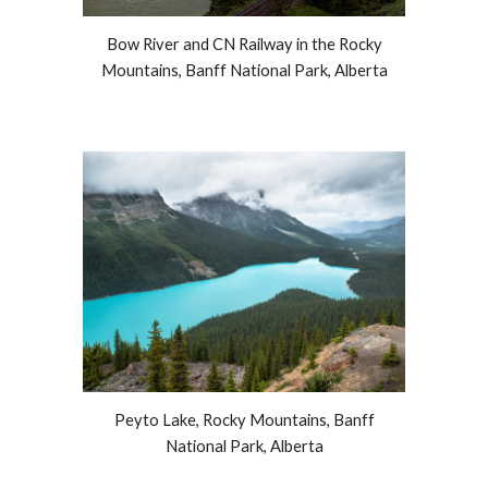
Bow River and CN Railway in the Rocky
Mountains, Banff National Park, Alberta
Peyto Lake, Rocky Mountains, Banff
National Park, Alberta