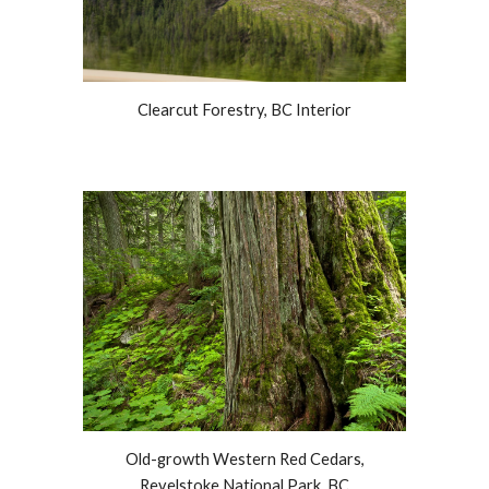
Clearcut Forestry, BC Interior
Old-growth Western Red Cedars,
Revelstoke National Park, BC