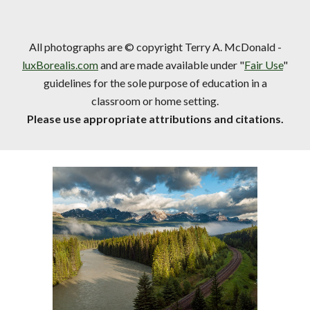
All photographs are © copyright Terry A. McDonald -
luxBorealis.com
and are made available under "
Fair Use
"
guidelines for the sole purpose of education in a
classroom or home setting.
Please use appropriate attributions and citations.