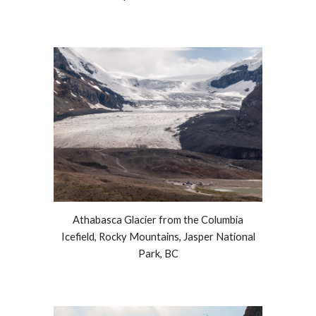
Athabasca Glacier from the Columbia
Icefield, Rocky Mountains, Jasper National
Park, BC