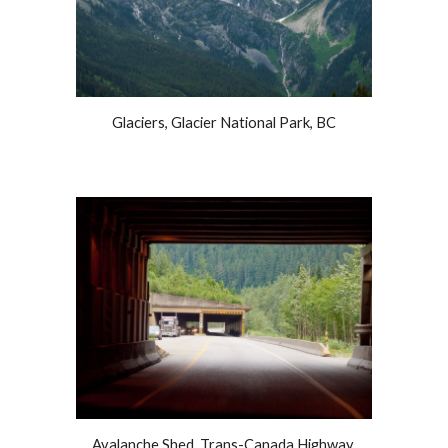
Glaciers, Glacier National Park, BC
Avalanche Shed, Trans-Canada Highway,