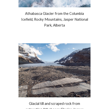
Athabasca Glacier from the Columbia
Icefield, Rocky Mountains, Jasper National
Park, Alberta
Glacial till and scraped rock from