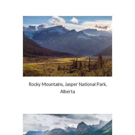
Rocky Mountains, Jasper National Park,
Alberta