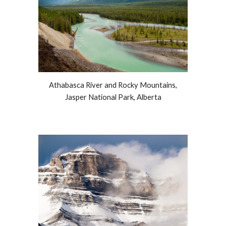
Athabasca River and Rocky Mountains,
Jasper National Park, Alberta