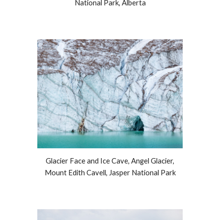
National Park, Alberta
Glacier Face and Ice Cave, Angel Glacier,
Mount Edith Cavell, Jasper National Park