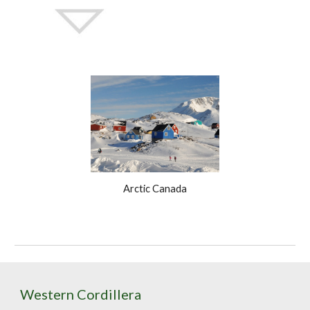
Arctic Canada
Western Cordillera