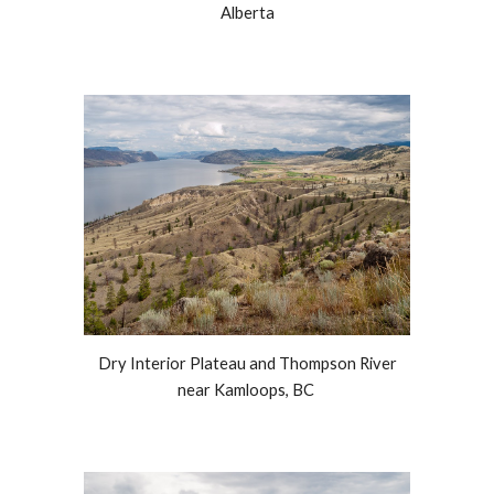
Alberta
Dry Interior Plateau and Thompson River
near Kamloops, BC