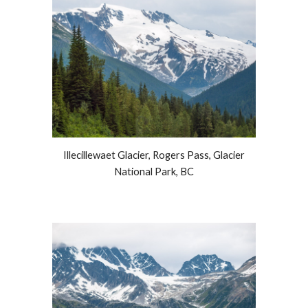
Illecillewaet Glacier, Rogers Pass, Glacier
National Park, BC