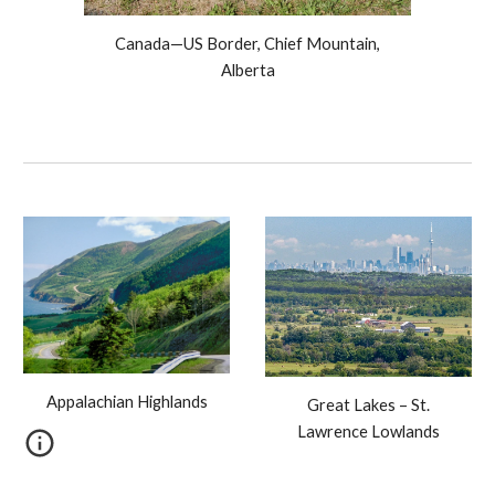
Canada—US Border, Chief Mountain,
Alberta
Appalachian Highlands
Great Lakes – St.
Lawrence Lowlands