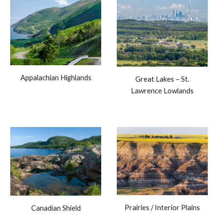
Appalachian Highlands
Great Lakes – St.
Lawrence Lowlands
Prairies / Interior Plains
Canadian Shield