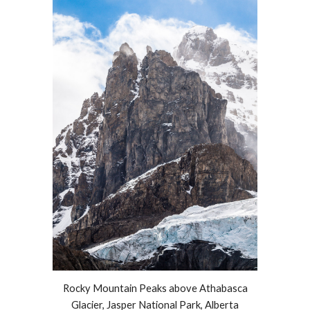
Rocky Mountain
Peaks
above Athabasca
Glacier, Jasper National Park, Alberta