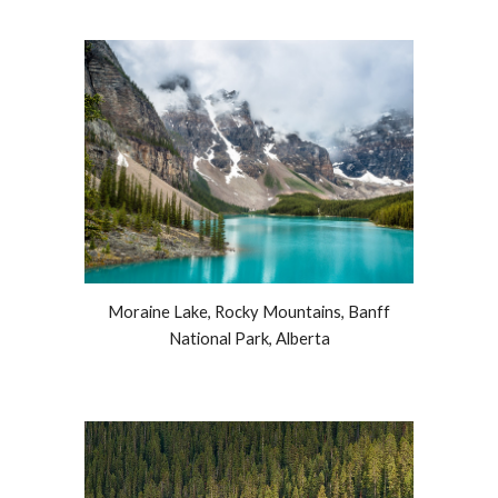
Moraine Lake,
R
ocky Mountains, Banff
National Park, Alberta