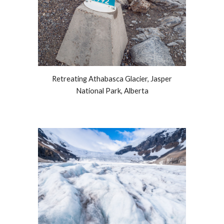
Retreating Athabasca Glacier, Jasper
National Park, Alberta