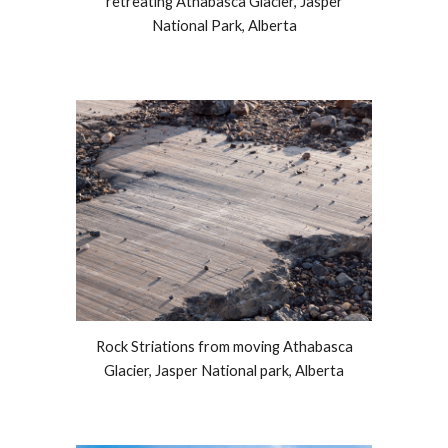
retreating Athabasca Glacier, Jasper
National Park, Alberta
Rock Striations from moving Athabasca
Glacier, Jasper National park, Alberta