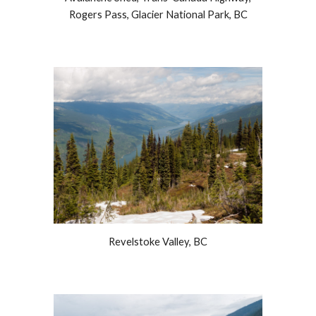
Rogers Pass, Glacier National Park, BC
Revelstoke Valley, BC