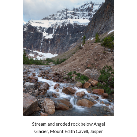
Stream and eroded rock below Angel
Glacier,
Mount Edith Cavell, Jasper