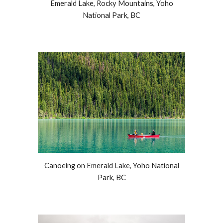
Emerald Lake
, Rocky Mountains, Yoho
National Park, BC
Canoeing on Emerald Lake, Yoho National
Park, BC