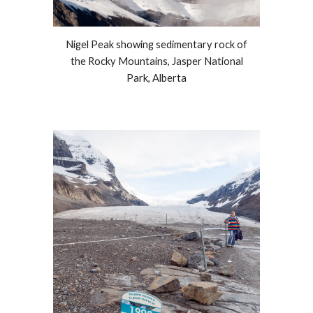
Nigel Peak showing sedimentary rock of
the Rocky Mountains, Jasper National
Park, Alberta