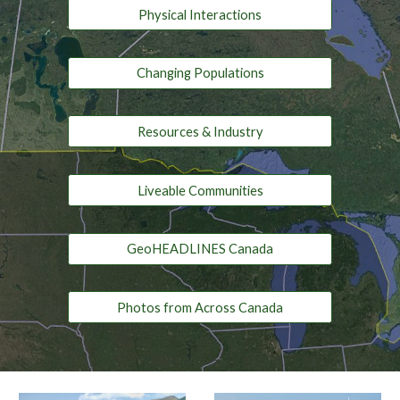
Physical Interactions
Changing Populations
Resources & Industry
Liveable Communities
GeoHEADLINES Canada
Photos from Across Canada