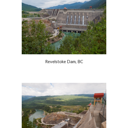
Revelstoke Dam, BC