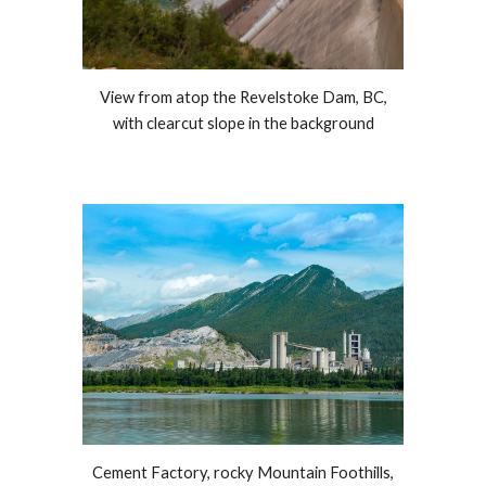
View f
rom atop the Revelstoke Dam, BC,
with clearcut slope in the background
Cement Factory, rocky Mountain Foothills,