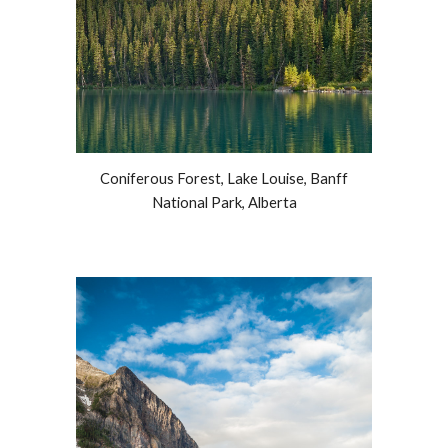
Coniferous Forest, Lake Louise, Banff
National Park, Alberta