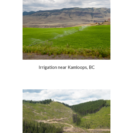
Irrigation near Kamloops, BC