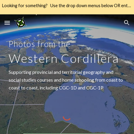
Looking for something? Use the drop down menus below OR enter your keywords into the SEARCH → way over there on the right → 🔍
Skip to main content
Skip to navigation
Photos from the
Western Cordillera
Supporting provincial and territorial geography and
social studies courses and home schooling from coast to
coast to coast, including CGC-1D and CGC-1P