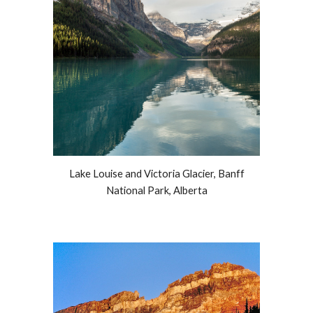
Lake Louise and Victoria Glacier, Banff
National Park, Alberta