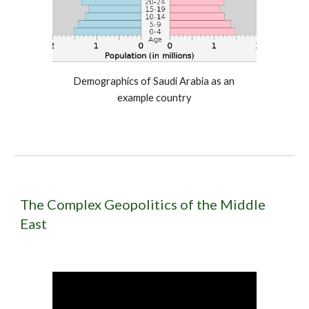
Demographics of Saudi Arabia as an 
example country
The Complex Geopolitics of the Middle 
East