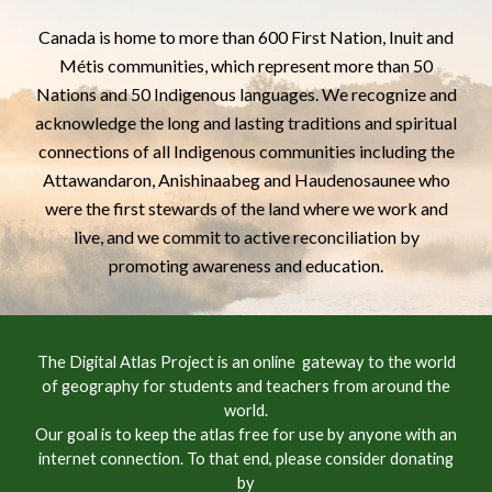
Canada is home to more than 600 First Nation, Inuit and
Métis communities, which represent more than 50
Nations and 50 Indigenous languages. We recognize and
acknowledge the long and lasting traditions and spiritual
connections of all Indigenous communities including the
Attawandaron,
Anishinaabeg
and Haudenosaunee who
were the first stewards of the land where we work and
live, and we commit to active reconciliation by
promoting awareness and education.
The Digital Atlas Project is an online gateway to the world
of geography for students and teachers from around the
world.
Our goal is to keep the atlas free for use by anyone with an
internet connection. To that end, please consider donating
by