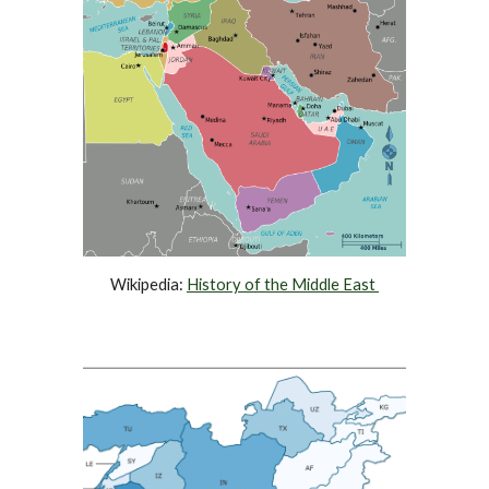
Wikipedia: 
History of the 
Middle East