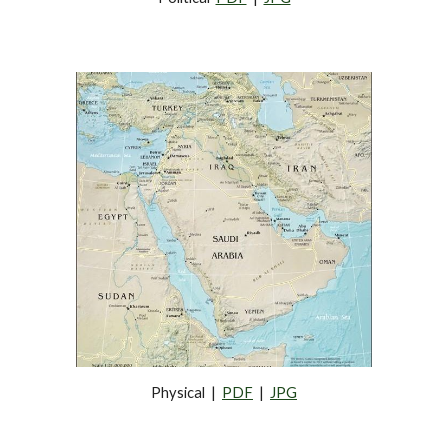
Physical  |  
PDF
  |  
JPG