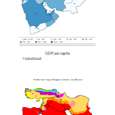
GDP 
per capita
  |  
IndexMundi