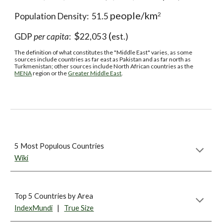
people/km
2
Population Density:  51.5 
$
 (
GDP 
per capita
:  
22,053
est.)
The definition of what constitutes the "Middle East" varies, as some 
sources include countries as far east as Pakistan and as far north as 
Turkmenistan; other sources include North African countries as the 
MENA
 region or the 
Greater Middle East
.
5 Most Populous Countries
Wiki
Top 5 Countries by Area
IndexMundi
   |   
True Size