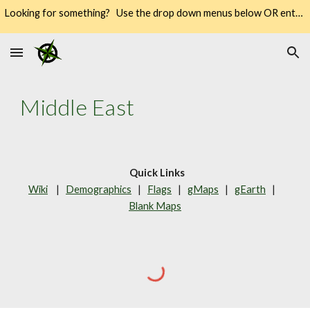
Looking for something? Use the drop down menus below OR enter your keywords into the SEARCH → way over there on the right → 🔍
Skip to main content
Skip to navigation
Middle East
Quick Links
Wiki
    |   
Demographics
   |   
Flags
   |   
gMaps
   |   
gEarth
   |   
Blank Maps