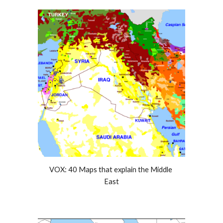
VOX: 40 Maps that explain the Middle 
East