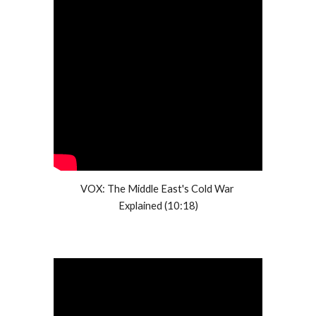
VOX: The Middle East's Cold War 
Explained (10:18)