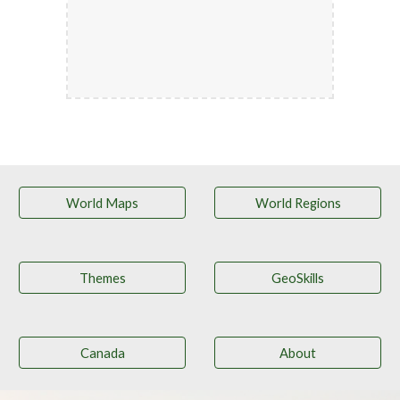
World Maps
World Regions
Themes
GeoSkills
Canada
About