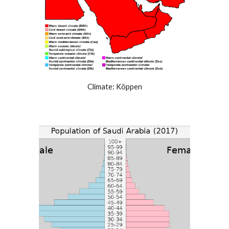
Climate: Köppen