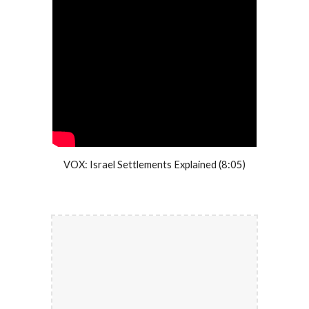
VOX: Israel Settlements Explained (8:05)