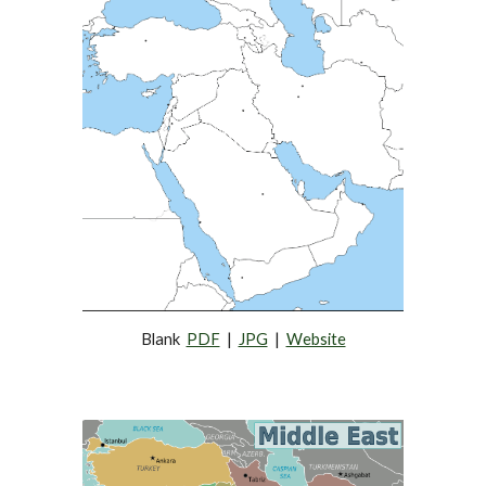
Blank  
PDF
  |  
JPG
  |  
Website