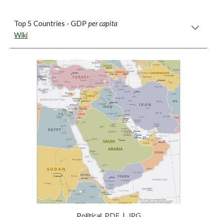
Top 5 Countries - GDP 
per capita
Wiki
Political  
PDF
  |  
JPG