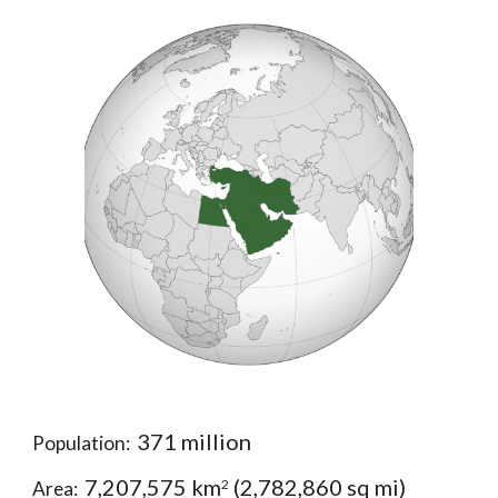
371 million
Population:  
7,207,575 km
 (2,782,860 sq mi)
2
Area:  